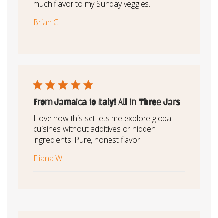
much flavor to my Sunday veggies.
Brian C.
From Jamaica to Italy! All in Three Jars
I love how this set lets me explore global
cuisines without additives or hidden
ingredients. Pure, honest flavor.
Eliana W.