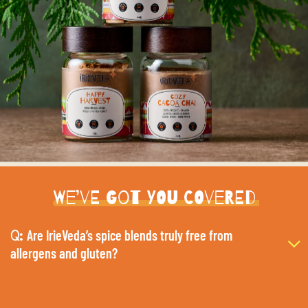
We’ve Got You Covered
Are IrieVeda’s spice blends truly free from
Q:
allergens and gluten?