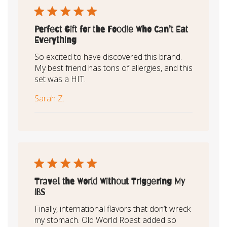
Perfect Gift for the Foodie Who Can’t Eat
Everything
So excited to have discovered this brand.
My best friend has tons of allergies, and this
set was a HIT.
Sarah Z.
Travel the World Without Triggering My
IBS
Finally, international flavors that don’t wreck
my stomach. Old World Roast added so