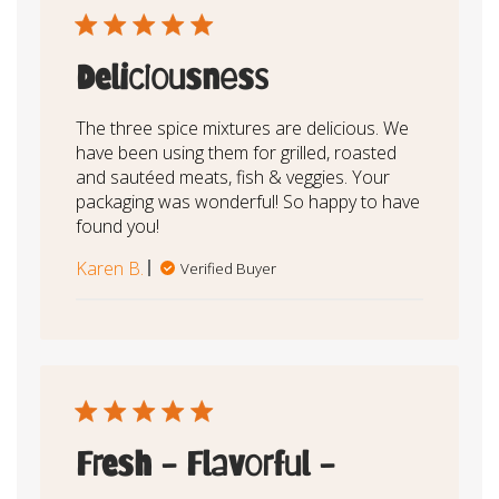
Deliciousness
The three spice mixtures are delicious. We
have been using them for grilled, roasted
and sautéed meats, fish & veggies. Your
packaging was wonderful! So happy to have
found you!
Karen B.
Verified Buyer
Fresh - Flavorful -