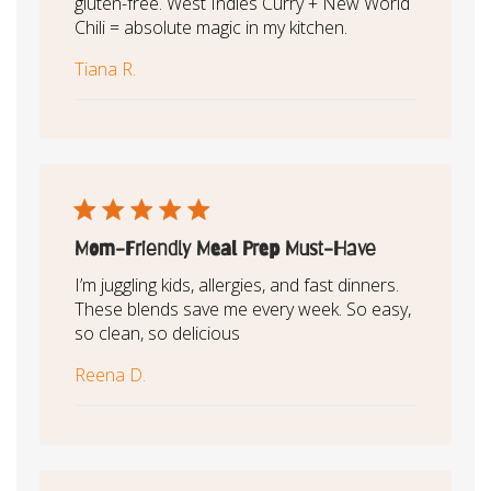
gluten-free. West Indies Curry + New World
Chili = absolute magic in my kitchen.
Tiana R.
Mom-Friendly Meal Prep Must-Have
I’m juggling kids, allergies, and fast dinners.
These blends save me every week. So easy,
so clean, so delicious
Reena D.