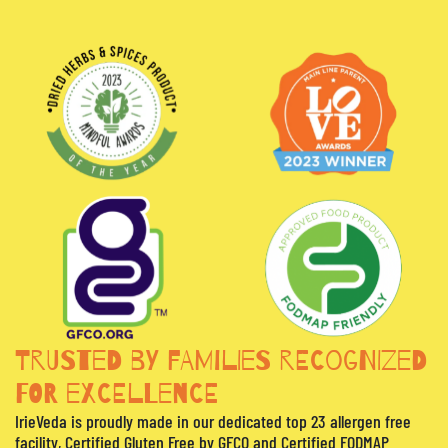
TRUSTED BY FAMILIES RECOGNIZED
FOR EXCELLENCE
IrieVeda is proudly made in our dedicated top 23 allergen free
facility, Certified Gluten Free by GFCO and Certified FODMAP