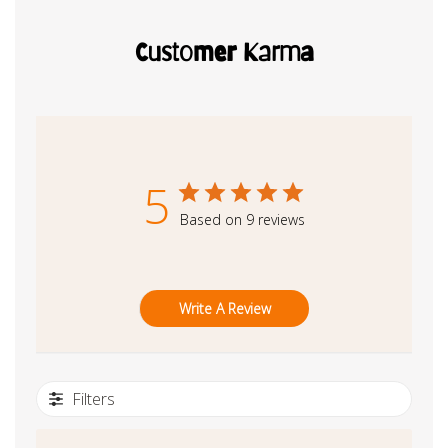
Customer Karma
5
Based on 9 reviews
Write A Review
Filters