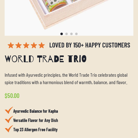
World Trade Trio
Infused with Ayurvedic principles, the World Trade Trio celebrates global
spice traditions with a harmonious blend of warmth, balance, and flavor.
Regular
$50.00
price
Ayurvedic Balance for Kapha
Versatile Flavor for Any Dish
Top 23 Allergen Free Facility