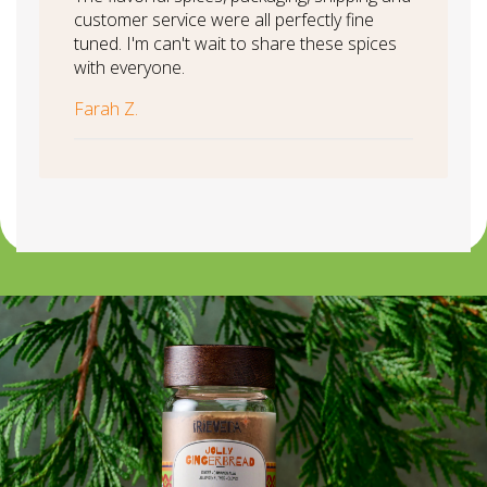
customer service were all perfectly fine
tuned. I'm can't wait to share these spices
with everyone.
Farah Z.