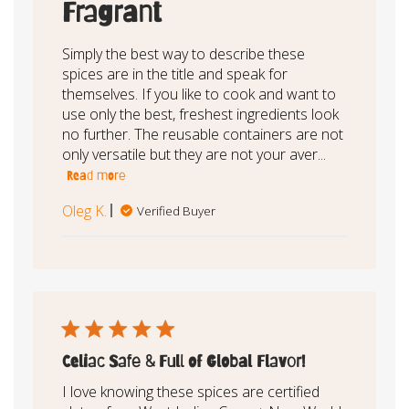
Fragrant
Simply the best way to describe these
spices are in the title and speak for
themselves. If you like to cook and want to
use only the best, freshest ingredients look
no further. The reusable containers are not
only versatile but they are not your aver...
Read more
Oleg K.
Verified Buyer
Celiac Safe & Full of Global Flavor!
I love knowing these spices are certified