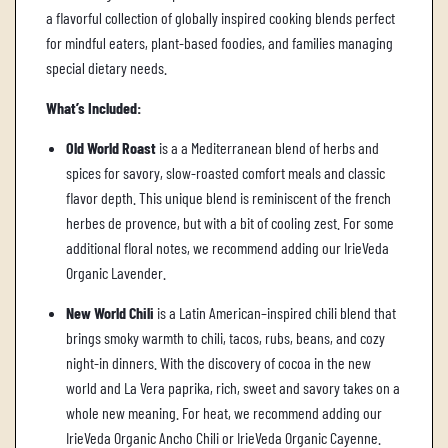
.
a flavorful collection of globally inspired cooking blends perfect
for mindful eaters, plant-based foodies, and families managing
special dietary needs.
What’s Included:
Old World Roast
is a a Mediterranean blend of herbs and
spices for savory, slow-roasted comfort meals and classic
flavor depth. This unique blend is reminiscent of the french
herbes de provence, but with a bit of cooling zest. For some
additional floral notes, we recommend adding our IrieVeda
Organic Lavender.
New World Chili
is a Latin American–inspired chili blend that
brings smoky warmth to chili, tacos, rubs, beans, and cozy
night-in dinners. With the discovery of cocoa in the new
world and La Vera paprika, rich, sweet and savory takes on a
whole new meaning. For heat, we recommend adding our
IrieVeda Organic Ancho Chili or IrieVeda Organic Cayenne.