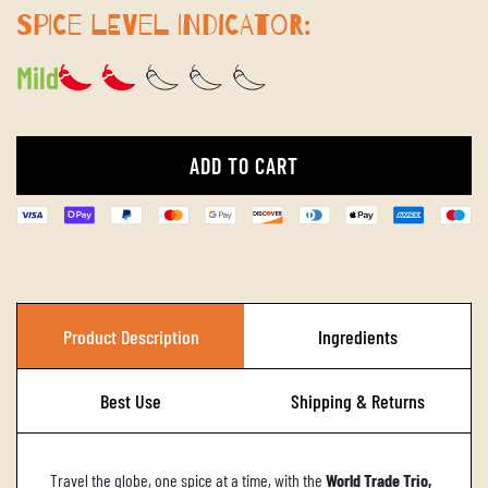
SPICE LEVEL INDICATOR:
Mild
ADD TO CART
L
O
A
D
I
Product Description
Ingredients
N
G
Best Use
Shipping & Returns
.
.
Travel the globe, one spice at a time, with the
World Trade Trio,