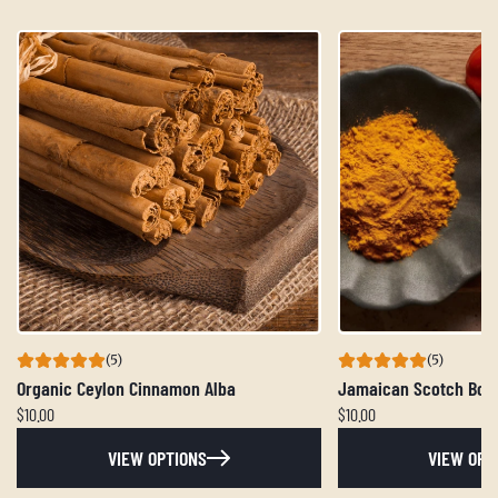
(5)
(5)
Organic Ceylon Cinnamon Alba
Jamaican Scotch Bon
$10.00
$10.00
VIEW OPTIONS
VIEW OPT