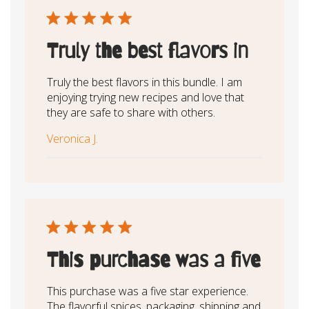
Truly the best flavors in
Truly the best flavors in this bundle. I am
enjoying trying new recipes and love that
they are safe to share with others.
Veronica J.
This purchase was a five
This purchase was a five star experience.
The flavorful spices, packaging, shipping and