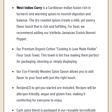
West Indies Curry
is a Caribbean-Indian fusion rich in
turmeric and warming spices to nourish digestion and
balance. The dry roasted spices create a mild, yet savory
flavor boost that is rich and fulfilling. For heat, we
recommend adding our IrieVeda Jamaican Scotch Bonnet
Pepper.
Our Premium Organic Cotton "Cooking is Love Made Visible"
Flour Sack Towel. This towel is lint free making them perfect
for packaging, cleaning or simply displaying.
Our Eco-Friendly Wooden Spice Spoon allows you to add
flavor to your food with just the right touch.
Recipes(3) to get you started are included. Recipes will be
allergen friendly, vegan and gluten free, making it
comforting for everyone to enjoy.
Each spice blend is packaged in our reusable borosilicate