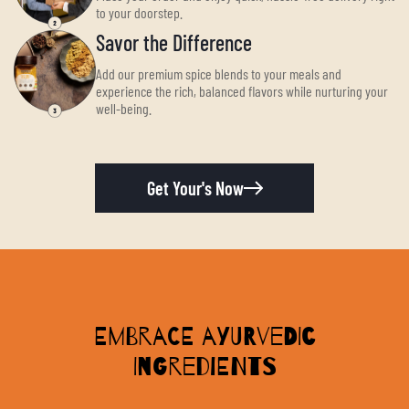
to your doorstep.
Savor the Difference
Add our premium spice blends to your meals and
experience the rich, balanced flavors while nurturing your
well-being.
Get Your's Now
Embrace Ayurvedic
Ingredients