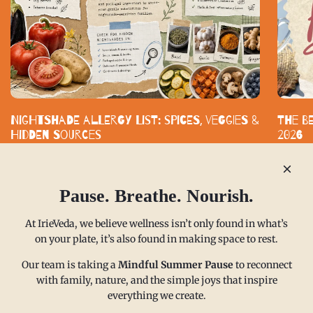
Nightshade Allergy List: Spices, Veggies &
The B
Hidden Sources
2026
Nightshade-free eating does not mean bland eating. With smart
Standard
substitutes and clearly labeled spice blends, you can build a
functiona
kitchen that supports your health without...
built aro
Pause. Breathe. Nourish.
READ MORE
READ M
At IrieVeda, we believe wellness isn’t only found in what’s
on your plate, it’s also found in making space to rest.
Our team is taking a
Mindful Summer Pause
to reconnect
with family, nature, and the simple joys that inspire
everything we create.
MAIN MENU
CONTACT