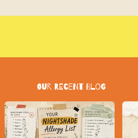
Our Recent blog