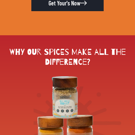
Get Your's Now
Why Our Spices Make All the
Difference?