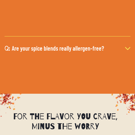
Are your spice blends really allergen-free?
Q:
For the Flavor You Crave,
Minus the Worry