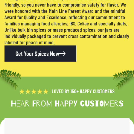
Friendly, so you never have to compromise safety for flavor. We
were honored with the Main Line Parent Award and the mindful
Award for Quality and Excellence, reflecting our commitment to
families managing food allergies, IBS, Celiac and specialty diets.
Unlike bulk bin spices or mass produced spices, our jars are
individually packaged to prevent cross contamination and clearly
labeled for peace of mind.
Get Your Spices Now
Hear from happy customers