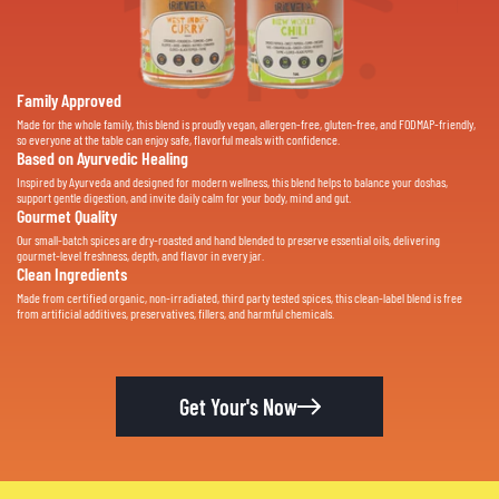
Family Approved
Made for the whole family, this blend is proudly vegan, allergen-free, gluten-free, and FODMAP-friendly,
so everyone at the table can enjoy safe, flavorful meals with confidence.
Based on Ayurvedic Healing
Inspired by Ayurveda and designed for modern wellness, this blend helps to balance your doshas,
support gentle digestion, and invite daily calm for your body, mind and gut.
Gourmet Quality
Our small-batch spices are dry-roasted and hand blended to preserve essential oils, delivering
gourmet-level freshness, depth, and flavor in every jar.
Clean Ingredients
Made from certified organic, non-irradiated, third party tested spices, this clean-label blend is free
from artificial additives, preservatives, fillers, and harmful chemicals.
Get Your's Now