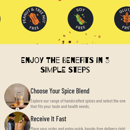
Enjoy the Benefits in 3
Simple Steps
Choose Your Spice Blend
Explore our range of handcrafted spices and select the one
that fits your taste and health needs.
Receive It Fast
Place your order and enjoy quick, hassle-free delivery right