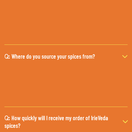
Where do you source your spices from?
Q:
How quickly will I receive my order of IrieVeda
Q:
spices?