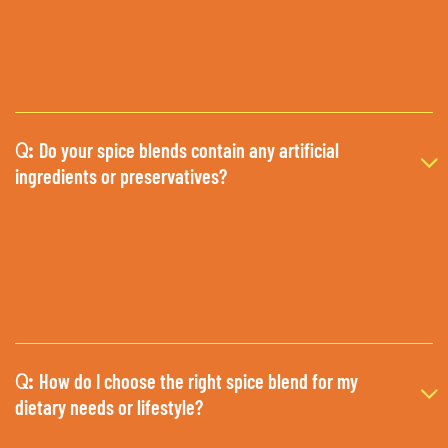
Do your spice blends contain any artificial
Q:
ingredients or preservatives?
How do I choose the right spice blend for my
Q:
dietary needs or lifestyle?