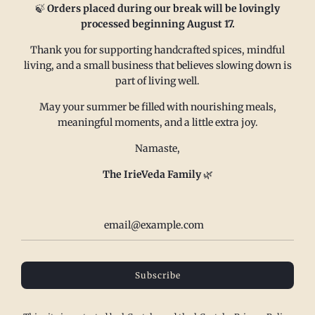
🍃
Orders placed during our break will be lovingly
processed beginning August 17.
FAQ
Email us at
Thank you for supporting handcrafted spices, mindful
living, and a small business that believes slowing down is
Refund policy
sales@irieveda.com
part of living well.
Return Policy
Visit Us at our West Chester,
Shipping Policy
PA location:
May your summer be filled with nourishing meals,
meaningful moments, and a little extra joy.
Privacy policy
831 Lincoln Avenue #D10
Subscribe and Save
West Chester, PA 19380
Namaste,
Wholesale
The IrieVeda Family
🌿
Contact us
Terms of Service
IrieVeda creates a safe space for everyone to exist at the table. Our
spice blends are made in a dedicated facility to be top 23 Allergen
Subscribe
Free, Certified Gluten Free, Certified FODMAP Friendly (onion/garlic
free), vegan, salt free, sugar free and made with organic/fair