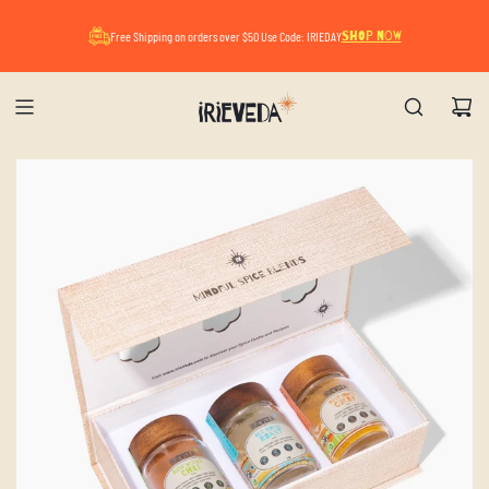
A Mindful Summer Pause. All orders placed now
Free Shipping on orders over $50 Use Code: IRIEDAY
SHOP NOW
will ship after August 17.