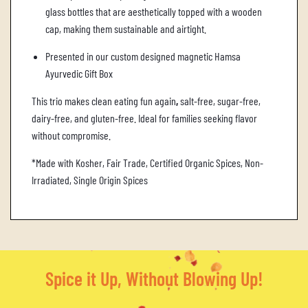
glass bottles that are aesthetically topped with a wooden
cap, making them sustainable and airtight.
Presented in our custom designed magnetic Hamsa
Ayurvedic Gift Box
This trio makes clean eating fun again
,
salt-free, sugar-free,
dairy-free, and gluten-free. Ideal for families seeking flavor
without compromise.
*Made with Kosher, Fair Trade, Certified Organic Spices, Non-
Irradiated, Single Origin Spices
Spice it Up, Without Blowing Up!