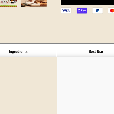
Ingredients
Best Use
umnal warmth. Earthy home‑cooked comf
ect for fall baking, soups, or hearty dishes. Think cinnamon, nutmeg, cloves, an
vest‑season spice blends used in autumn dishes across Western and global cuisine
the stomach and support digestive fire