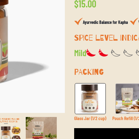
Regular
$15.00
price
Ayurvedic Balance for Kapha
SPICE LEVEL INDIC
Mild
PACKING
Glass Jar (1/2 cup)
Pouch Refill (1/