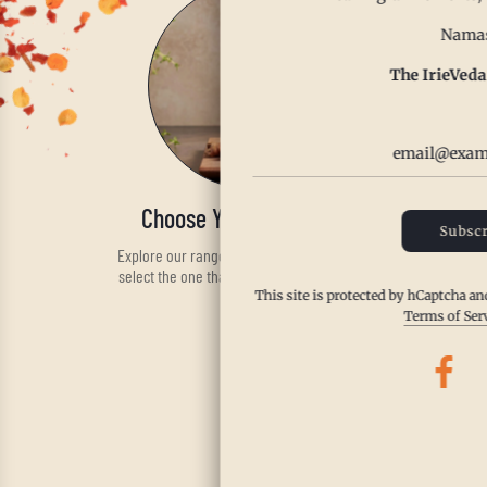
Namas
The IrieVeda
Choose Your Spice Blend
Subscr
Explore our range of handcrafted spices and
select the one that fits your taste and health
needs.
This site is protected by hCaptcha a
Terms of Ser