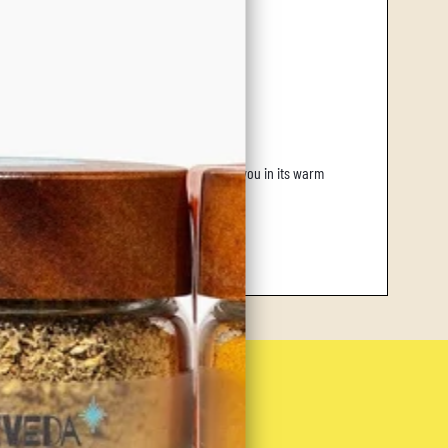
ffortlessly brightens a chilly day, enveloping you in its warm
Up!