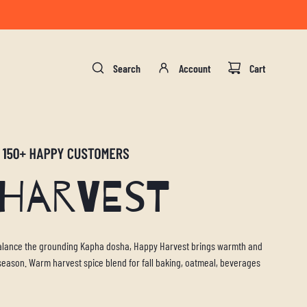
gust 17.
Search
Account
Cart
 Harvest
 balance the grounding Kapha dosha, Happy Harvest brings warmth and
y season. Warm harvest spice blend for fall baking, oatmeal, beverages