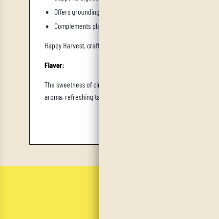
Offers grounding, warming energy ideal for transitional se
Complements plant‑based comfort cooking and clean eating
Happy Harvest, crafted with Ayurvedic principles to balance the 
Flavor:
The sweetness of cinnamon alba and mesquite, blend with the war
aroma, refreshing taste, and the joyful essence of the season.
Sp