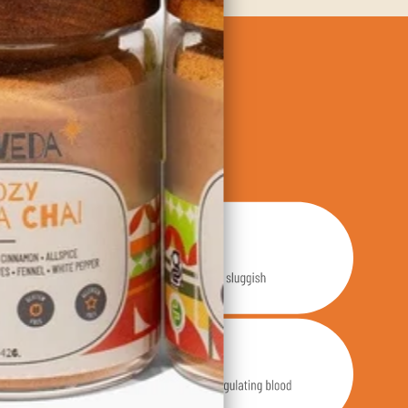
dients