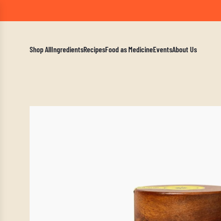
A Mindf
Shop All
Ingredients
Recipes
Food as Medicine
Events
About Us