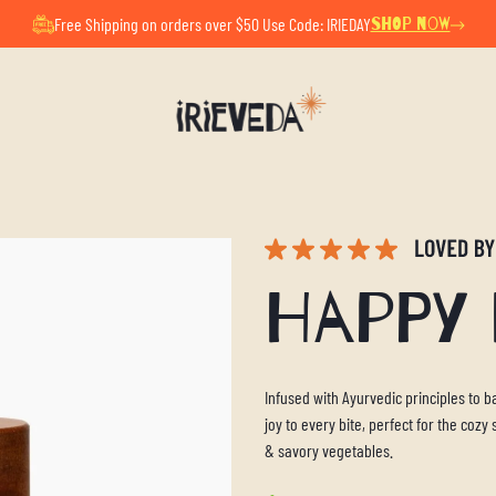
ul Summer Pause. All orders placed now will ship after Au
Free Shipping on orders over $50 Use Code: IRIEDAY
SHOP NOW
Happy
Infused with Ayurvedic principles to
joy to every bite, perfect for the coz
& savory vegetables.