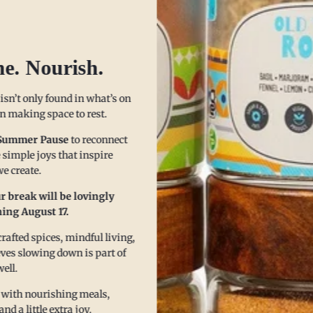
he. Nourish.
 isn’t only found in what’s on
 in making space to rest.
Summer Pause
to reconnect
 simple joys that inspire
e create.
r break will be lovingly
ing August 17.
e Benefits in 3 Sim
afted spices, mindful living,
eves slowing down is part of
well.
 with nourishing meals,
 a little extra joy.