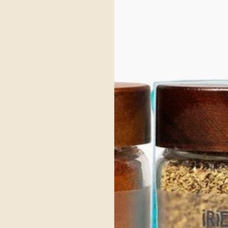
asons or when needing cozy nourishment
grounding kapha dosha, embodies the delightful flavors of the season.
mth of ginger, cloves and nutmeg to create a nostalgic feeling of days past.
It e
ice it Up, Without Blowing 