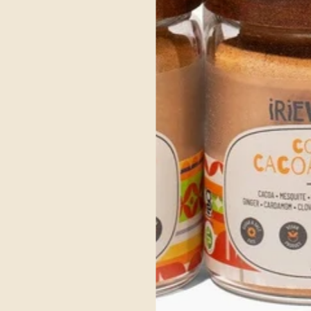
ce Ayurvedic Ingre