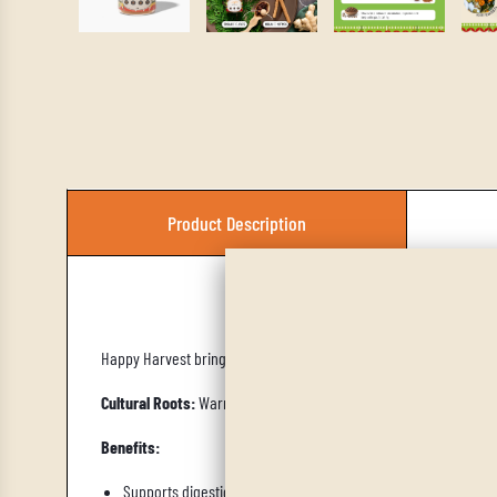
Product Description
Aut
Happy Harvest brings cozy, earthy, and warming spice notes perf
Cultural Roots:
Warm baking spice traditions, reminiscent of har
Benefits:
Supports digestion and comfort, warming spices help soothe 