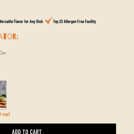
Versatile Flavor for Any Dish
Top 23 Allergen Free Facility
ATOR:
2 cup)
ADD TO CART