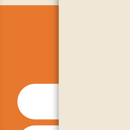
Embra