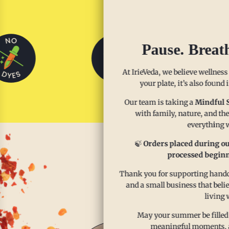
Pause. Breat
At IrieVeda, we believe wellness
your plate, it’s also found
Our team is taking a
Mindful 
with family, nature, and the
everything w
🍃
Orders placed during ou
processed beginn
Enjoy th
Thank you for supporting handcr
and a small business that beli
living 
May your summer be filled
meaningful moments, and