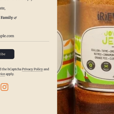
te,
 Family
🌿
Receive It Fast
ibe
Place your order and enjoy quick, hassle-
free delivery right to your doorstep.
nd the hCaptcha
Privacy Policy
and
vice
apply.
Get Your's Now