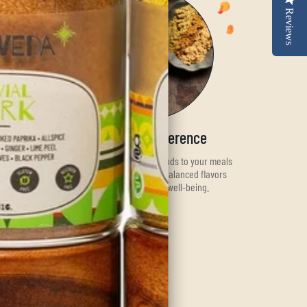
Reviews
Savor the Difference
Add our premium spice blends to your meals
and experience the rich, balanced flavors
while nurturing your well-being.