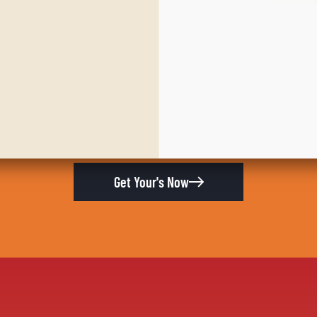
Get Your's Now