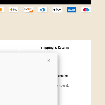
L
O
A
D
I
N
G
Shipping & Returns
.
.
ort.
.
d warming herbs that evoke hearth, home, and comfort.
s (e.g., mulled pies, spiced breads, seasonal soups).