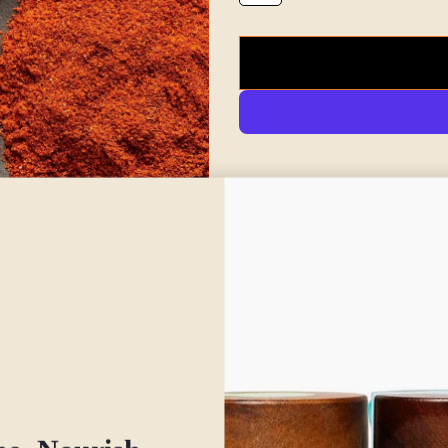
Spice up your wellness with Iri
flavored spice that adds a gent
for its warming and grounding q
stimulating digestive fire (agn
especially during cooler month
Our ancho chili powder is made
sweet heat that perfectly bala
This spice is ideal for support
reducing sluggishness, and reli
also helps invigorate circulatio