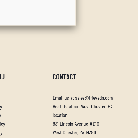
NU
CONTACT
Email us at sales@irieveda.com
cy
Visit Us at our West Chester, PA
y
location:
icy
831 Lincoln Avenue #D10
cy
West Chester, PA 19380