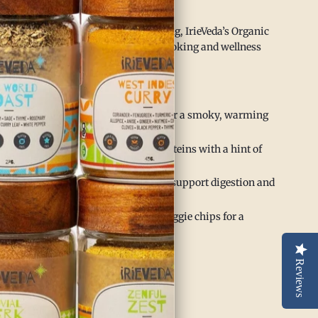
r body.
ication and rigorous third-party testing, IrieVeda’s Organic
ure, flavorful way to elevate your cooking and wellness
dd depth to chilis, stews, and soups for a smoky, warming
 grilled or roasted vegetables and proteins with a hint of
into warming herbal teas or tonics to support digestion and
nkle over popcorn, roasted nuts, or veggie chips for a
Reviews
abolism