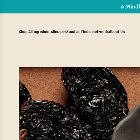
A Mindf
Shop All
Ingredients
Recipes
Food as Medicine
Events
About Us