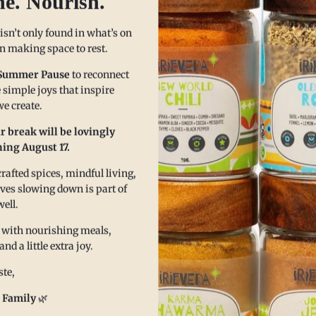
he. Nourish.
seeking to bring warmth to thei
With top 23 allergen-free certif
 isn’t only found in what’s on
Ancho Chili Powder provides a p
 in making space to rest.
routine.
Summer Pause
to reconnect
Popular Uses:
 simple joys that inspire
e create.
Flavorful Soups & Stews
: A
taste.
r break will be lovingly
ing August 17.
Marinades & Rubs
: Enhance
heat and complexity.
afted spices, mindful living,
Spiced Teas & Tonics
: Mix 
eves slowing down is part of
metabolism.
well.
Seasoning for Snacks
: Spri
 with nourishing meals,
savory, satisfying snack.
 a little extra joy.
te,
Key Benefits:
 Family
🌿
•
Stimulates digestion and met