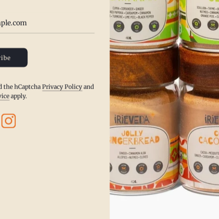
•
Reduces bloating and supports
•
Improves circulation and pro
•
Enhances flavor while promot
ibe
•
Supports respiratory health 
Infuse your dishes with the sm
nd the hCaptcha
Privacy Policy
and
enjoy a flavorful approach to A
vice
apply.
Ancho Chili’s are used in Mexic
They have a mild heat with swee
Mexican mole, which makes it a
* Kosher, Gluten Free, Vegan, To
Spices
SHARE