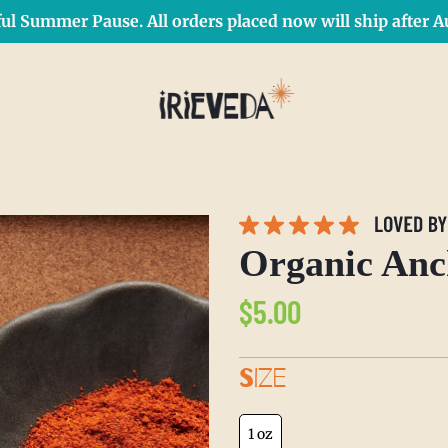
ul Summer Pause. All orders placed now will ship after Au
Free Shipping on orders over $50 Use Code: IRIEDAY
SHOP NOW
Organic Anc
Regular
$5.00
price
SIZE
1 oz