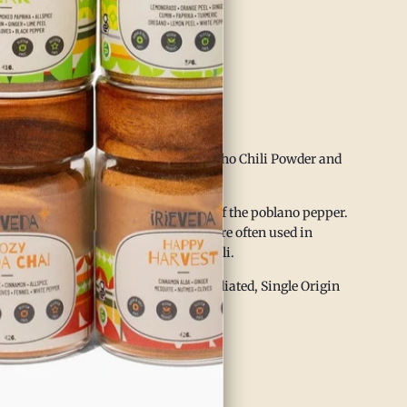
 gut health
vides internal warmth
ing balanced heat
through warming qualities
oky warmth of IrieVeda’s Organic Ancho Chili Powder and
yurvedic wellness.
an cuisine and are the dried version of the poblano pepper.
t tones of raisins and plums. They are often used in
 great addition to our New World Chili.
p 23 Allergen Free Facility,
Non-Irradiated, Single Origin