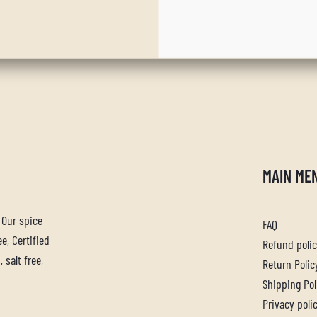
MAIN ME
. Our spice
FAQ
e, Certified
Refund poli
 salt free,
Return Polic
Shipping Pol
Privacy poli