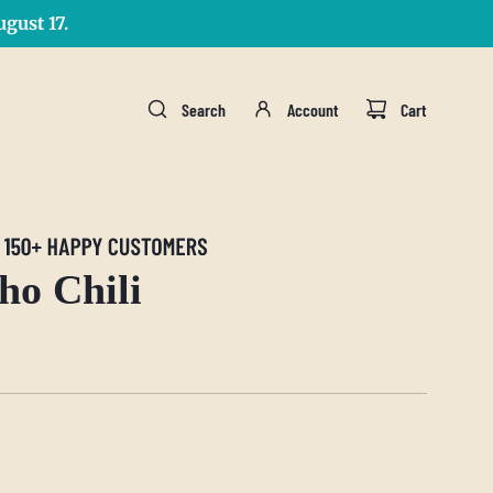
gust 17.
Search
Account
Cart
ho Chili