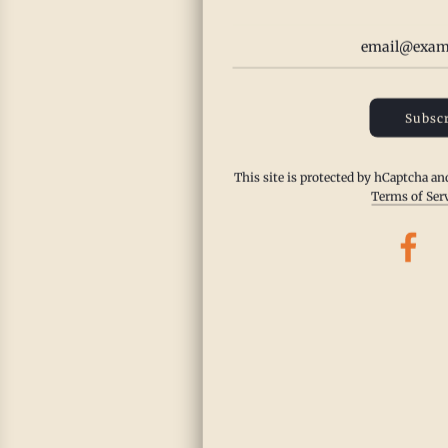
Subscr
This site is protected by hCaptcha a
Terms of Ser