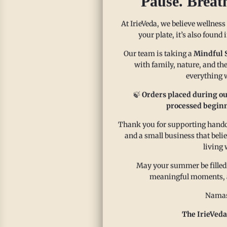
Pause. Breat
At IrieVeda, we believe wellness
your plate, it’s also found
Our team is taking a
Mindful 
with family, nature, and the
everything w
🍃
Orders placed during ou
processed beginn
Thank you for supporting handcr
and a small business that beli
living 
May your summer be filled
meaningful moments, and
Namas
The IrieVeda