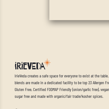
IrieVeda creates a safe space for everyone to exist at the table
blends are made in a dedicated facility to be top 23 Allergen Fre
Gluten Free, Certified FODMAP Friendly (onion/garlic free), vegan,
sugar free and made with organic/fair trade/kosher spices.