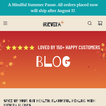
A Mindful Summer Pause. All orders placed now
Free Shipping on orders over $50 Use Code: IRIEDAY
SHOP NOW
will ship after August 17.
Blog
Spice Up Your Gut Health: Flavorful Healing with
IrieVeda Blends