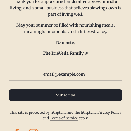
Thank you for supporting handcrafted spices, mindful
FAQ
Email us at
living, and a small business that believes slowing down is
Refund policy
sales@irieveda.com
part of living well.
Return Policy
Visit Us at our West Chester,
May your summer be filled with nourishing meals,
Shipping Policy
PA location:
meaningful moments, and a little extra joy.
Privacy policy
831 Lincoln Avenue #D10
Namaste,
Subscribe and Save
West Chester, PA 19380
Wholesale
The IrieVeda Family
🌿
Contact us
Terms of Service
IrieVeda creates a safe space for everyone to exist at the table. Our
Subscribe
spice blends are made in a dedicated facility to be top 23 Allergen
Free, Certified Gluten Free, Certified FODMAP Friendly (onion/garlic
free), vegan, salt free, sugar free and made with organic/fair
This site is protected by hCaptcha and the hCaptcha
Privacy Policy
trade/kosher spices.
and
Terms of Service
apply.
© 2024, IrieVeda Spice Blends