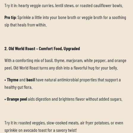
Try it in: hearty veggie curries, lentil stews, or roasted cauliflower bowls.
Pro tip
: Sprinkle a little into your bone broth or veggie broth for a soothing
sip that heals from within.
2. Old World Roast – Comfort Food, Upgraded
With a comforting mix of basil, thyme, marjoram, white pepper, and orange
peel, Old World Roast turns any dish into a flavorful hug for your belly.
•
Thyme
and
basil
have natural antimicrobial properties that support a
healthy gut flora.
•
Orange peel
aids digestion and brightens flavor without added sugars.
Try it in: roasted veggies, slow-cooked meats, air fryer potatoes, or even
sprinkle on avocado toast for a savory twist!