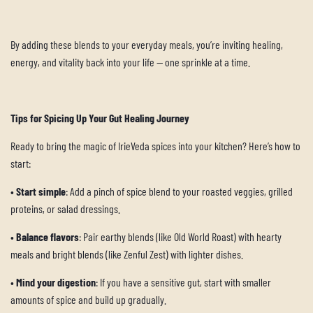
By adding these blends to your everyday meals, you’re inviting healing,
energy, and vitality back into your life — one sprinkle at a time.
Tips for Spicing Up Your Gut Healing Journey
Ready to bring the magic of IrieVeda spices into your kitchen? Here’s how to
start:
•
Start simple
: Add a pinch of spice blend to your roasted veggies, grilled
proteins, or salad dressings.
•
Balance flavors
: Pair earthy blends (like Old World Roast) with hearty
meals and bright blends (like Zenful Zest) with lighter dishes.
•
Mind your digestion
: If you have a sensitive gut, start with smaller
amounts of spice and build up gradually.