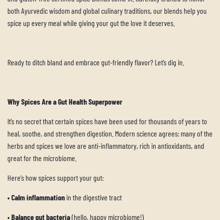
both Ayurvedic wisdom and global culinary traditions, our blends help you
spice up every meal while giving your gut the love it deserves.
Ready to ditch bland and embrace gut-friendly flavor? Let’s dig in.
Why Spices Are a Gut Health Superpower
It’s no secret that certain spices have been used for thousands of years to
heal, soothe, and strengthen digestion. Modern science agrees: many of the
herbs and spices we love are anti-inflammatory, rich in antioxidants, and
great for the microbiome.
Here’s how spices support your gut:
•
Calm inflammation
in the digestive tract
•
Balance gut bacteria
(hello, happy microbiome!)