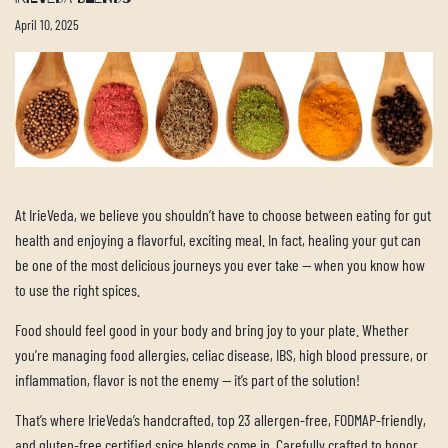
April 10, 2025
At IrieVeda, we believe you shouldn’t have to choose between eating for gut
health and enjoying a flavorful, exciting meal. In fact, healing your gut can
be one of the most delicious journeys you ever take — when you know how
to use the right spices.
Food should feel good in your body and bring joy to your plate. Whether
you’re managing food allergies, celiac disease, IBS, high blood pressure, or
inflammation, flavor is not the enemy — it’s part of the solution!
That’s where IrieVeda’s handcrafted, top 23 allergen-free, FODMAP-friendly,
and gluten-free certified spice blends come in. Carefully crafted to honor