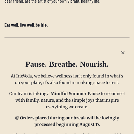
dear friend, are the artist of your own vibrant, healthy life.
Eat well, live well, be Irie.
Older post
Newer post
Pause. Breathe. Nourish.
At IrieVeda, we believe wellness isn’t only found in what’s
on your plate, it’s also found in making space to rest.
Our team is taking a
Mindful Summer Pause
to reconnect
with family, nature, and the simple joys that inspire
everything we create.
MAIN MENU
CONTACT
🍃
Orders placed during our break will be lovingly
processed beginning August 17.