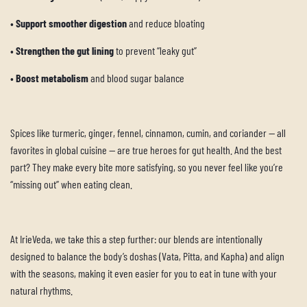
•
Support smoother digestion
and reduce bloating
•
Strengthen the gut lining
to prevent “leaky gut”
•
Boost metabolism
and blood sugar balance
Spices like turmeric, ginger, fennel, cinnamon, cumin, and coriander — all
favorites in global cuisine — are true heroes for gut health. And the best
part? They make every bite more satisfying, so you never feel like you’re
“missing out” when eating clean.
At IrieVeda, we take this a step further: our blends are intentionally
designed to balance the body’s doshas (Vata, Pitta, and Kapha) and align
with the seasons, making it even easier for you to eat in tune with your
natural rhythms.