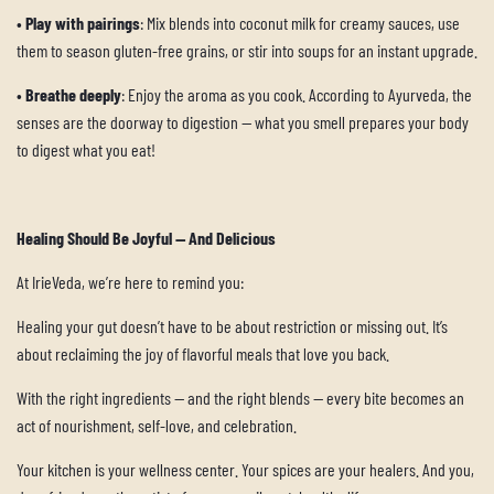
•
Play with pairings
: Mix blends into coconut milk for creamy sauces, use
them to season gluten-free grains, or stir into soups for an instant upgrade.
•
Breathe deeply
: Enjoy the aroma as you cook. According to Ayurveda, the
senses are the doorway to digestion — what you smell prepares your body
to digest what you eat!
Healing Should Be Joyful — And Delicious
At IrieVeda, we’re here to remind you:
Healing your gut doesn’t have to be about restriction or missing out. It’s
about reclaiming the joy of flavorful meals that love you back.
With the right ingredients — and the right blends — every bite becomes an
act of nourishment, self-love, and celebration.
Your kitchen is your wellness center. Your spices are your healers. And you,