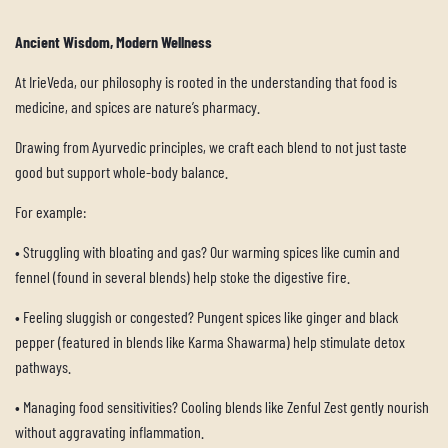
Ancient Wisdom, Modern Wellness
At IrieVeda, our philosophy is rooted in the understanding that food is
medicine, and spices are nature’s pharmacy.
Drawing from Ayurvedic principles, we craft each blend to not just taste
good but support whole-body balance.
For example:
•
Struggling with bloating and gas? Our warming spices like cumin and
fennel (found in several blends) help stoke the digestive fire.
•
Feeling sluggish or congested? Pungent spices like ginger and black
pepper (featured in blends like Karma Shawarma) help stimulate detox
pathways.
•
Managing food sensitivities? Cooling blends like Zenful Zest gently nourish
without aggravating inflammation.