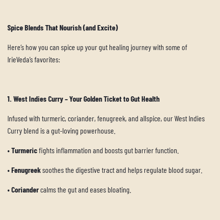
Spice Blends That Nourish (and Excite)
Here’s how you can spice up your gut healing journey with some of
IrieVeda’s favorites:
1. West Indies Curry – Your Golden Ticket to Gut Health
Infused with turmeric, coriander, fenugreek, and allspice, our West Indies
Curry blend is a gut-loving powerhouse.
•
Turmeric
fights inflammation and boosts gut barrier function.
•
Fenugreek
soothes the digestive tract and helps regulate blood sugar.
•
Coriander
calms the gut and eases bloating.