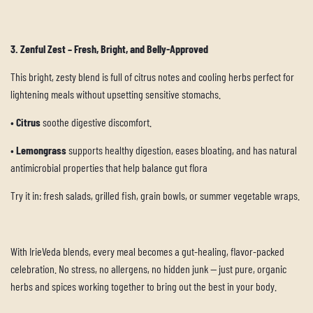
3. Zenful Zest – Fresh, Bright, and Belly-Approved
This bright, zesty blend is full of citrus notes and cooling herbs perfect for
lightening meals without upsetting sensitive stomachs.
•
C
itrus
soothe digestive discomfort.
•
Lemongrass
supports healthy digestion, eases bloating, and has natural
antimicrobial properties that help balance gut flora
Try it in: fresh salads, grilled fish, grain bowls, or summer vegetable wraps.
With IrieVeda blends, every meal becomes a gut-healing, flavor-packed
celebration. No stress, no allergens, no hidden junk — just pure, organic
herbs and spices working together to bring out the best in your body.