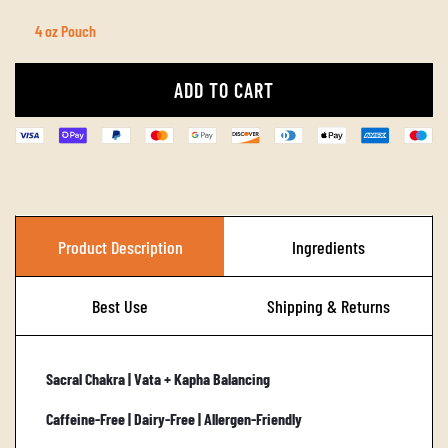
4 oz Pouch
ADD TO CART
L
O
A
D
I
Product Description
Ingredients
N
G
Best Use
Shipping & Returns
.
.
Sacral Chakra | Vata + Kapha Balancing
.
Caffeine-Free | Dairy-Free | Allergen-Friendly