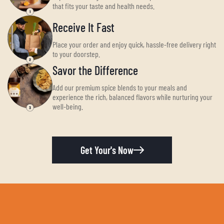
that fits your taste and health needs.
Receive It Fast
Place your order and enjoy quick, hassle-free delivery right
to your doorstep.
Savor the Difference
Add our premium spice blends to your meals and
experience the rich, balanced flavors while nurturing your
well-being.
Get Your's Now