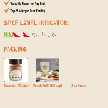
Versatile Flavor for Any Dish
Top 23 Allergen Free Facility
SPICE LEVEL INDICATOR:
Mild
PACKING
Glass Jar (1/2 cup)
Pouch Refill (1/2 cup)
2 oz Pouch