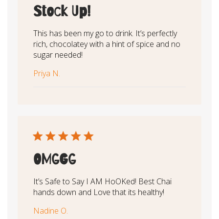
Stock Up!
This has been my go to drink. It’s perfectly
rich, chocolatey with a hint of spice and no
sugar needed!
Priya N.
OMGGG
It’s Safe to Say I AM HoOKed! Best Chai
hands down and Love that its healthy!
Nadine O.