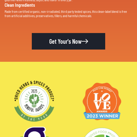
Clean Ingredients
Made from certified organic, non-irradiated, third party tested spices, this clean-label blend is free
from artificial additives, preservatives, fillers, and harmful chemicals.
Get Your's Now