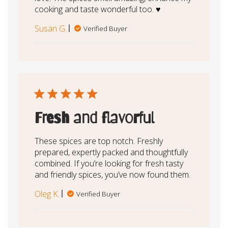
cooking and taste wonderful too. ♥️
Susan G.
Verified Buyer
Fresh and flavorful
These spices are top notch. Freshly
prepared, expertly packed and thoughtfully
combined. If you’re looking for fresh tasty
and friendly spices, you’ve now found them.
Oleg K.
Verified Buyer