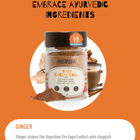
Embrace Ayurvedic
Ingredients