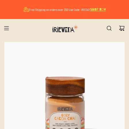
A Mindful Summer Pause. All orders placed now
Free Shipping on orders over $50 Use Code: IRIEDAY
SHOP NOW
will ship after August 17.