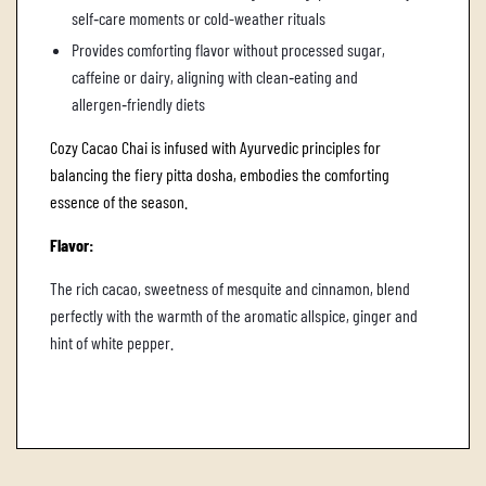
self‑care moments or cold-weather rituals
Provides comforting flavor without processed sugar,
caffeine or dairy, aligning with clean‑eating and
allergen‑friendly diets
Cozy Cacao Chai is infused with Ayurvedic principles for
balancing the fiery pitta dosha, embodies the comforting
essence of the season.
Flavor:
The rich cacao, sweetness of mesquite and cinnamon, blend
perfectly with the warmth of the aromatic allspice, ginger and
hint of white pepper.