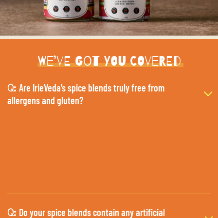
We’ve Got You Covered
Are IrieVeda’s spice blends truly free from
Q:
allergens and gluten?
Do your spice blends contain any artificial
Q: