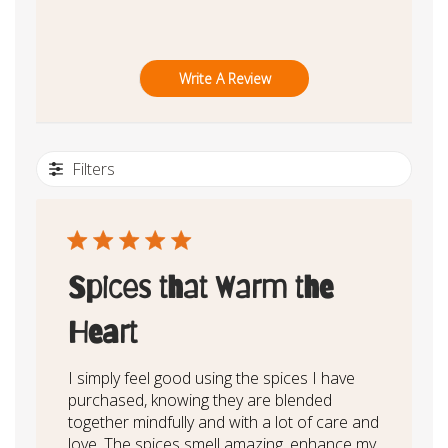
Write A Review
Filters
Spices that Warm the
Heart
I simply feel good using the spices I have
purchased, knowing they are blended
together mindfully and with a lot of care and
love. The spices smell amazing, enhance my