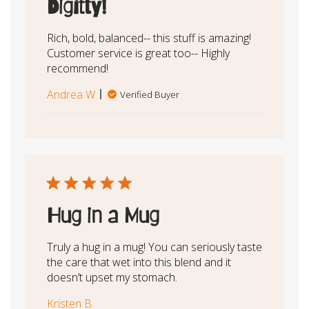
Digitty!
Rich, bold, balanced-- this stuff is amazing!
Customer service is great too-- Highly
recommend!
Andrea W.
Verified Buyer
Hug in a Mug
Truly a hug in a mug! You can seriously taste
the care that wet into this blend and it
doesn’t upset my stomach.
Kristen B.