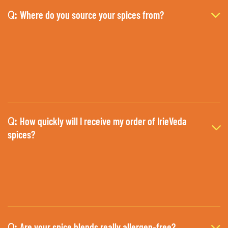
Where do you source your spices from?
Q:
How quickly will I receive my order of IrieVeda
Q:
spices?
Are your spice blends really allergen-free?
Q: