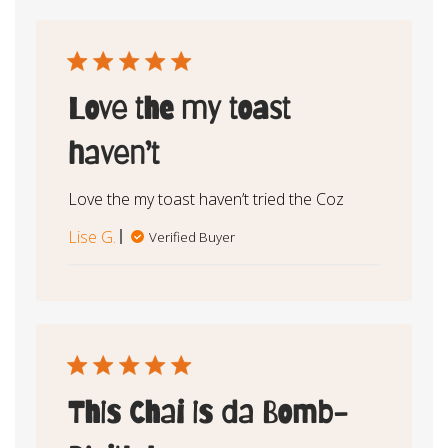
Love the my toast
haven’t
Love the my toast haven’t tried the Coz
Lise G.
Verified Buyer
This Chai is da Bomb-