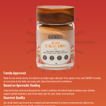
Family Approved
Made for the whole family, this blend is proudly vegan, allergen-free, gluten-free, and FODMAP-friendly,
so everyone at the table can enjoy safe, flavorful meals with confidence.
Based on Ayurvedic Healing
Inspired by Ayurveda and designed for modern wellness, this blend helps to balance your doshas,
support gentle digestion, and invite daily calm for your body, mind and gut.
Gourmet Quality
Our small-batch spices are dry-roasted and hand blended to preserve essential oils, delivering
gourmet-level freshness, depth, and flavor in every jar.