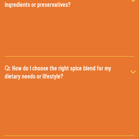
ingredients or preservatives?
How do I choose the right spice blend for my
Q:
dietary needs or lifestyle?