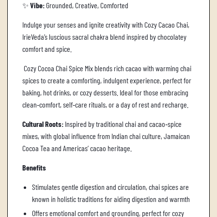
✨
Vibe:
Grounded, Creative, Comforted
Indulge your senses and ignite creativity with Cozy Cacao Chai,
IrieVeda’s luscious sacral chakra blend inspired by chocolatey
comfort and spice.
Cozy Cocoa Chai Spice Mix blends rich cacao with warming chai
spices to create a comforting, indulgent experience, perfect for
baking, hot drinks, or cozy desserts. Ideal for those embracing
clean‑comfort, self‑care rituals, or a day of rest and recharge.
Cultural Roots:
Inspired by traditional chai and cacao‑spice
mixes, with global influence from Indian chai culture, Jamaican
Cocoa Tea and Americas’ cacao heritage.
Benefits
Stimulates gentle digestion and circulation, chai spices are
known in holistic traditions for aiding digestion and warmth
Offers emotional comfort and grounding, perfect for cozy