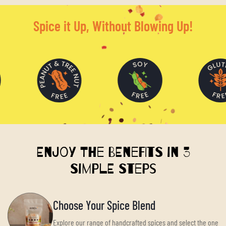
Spice it Up, Without Blowing Up!
Enjoy the Benefits in 3
Simple Steps
Choose Your Spice Blend
Explore our range of handcrafted spices and select the one