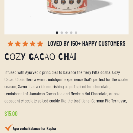
Cozy Cacao Chai
Infused with Ayurvedic principles to balance the fiery Pitta dosha, Cozy
Cacao Chai offers a warm, indulgent experience that’s perfect for the cooler
season. Savor it as a rich nourishing cup of spiced hot chocolate,
reminiscent of Jamaican Cocoa Tea and Mexican Hot Chocolate, or as a
decadent chocolate spiced cookie like the traditional German Pfeffernusse.
Regular
$15.00
price
Ayurvedic Balance for Kapha