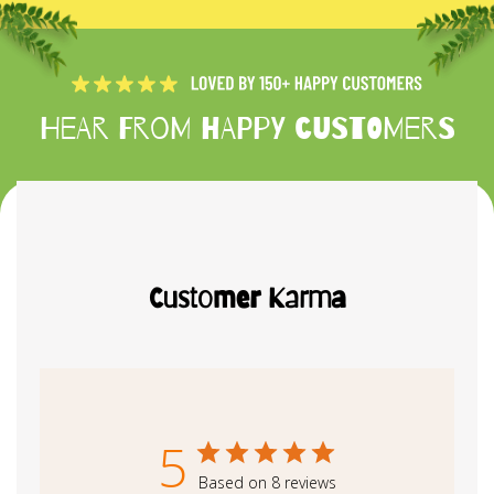
Hear from happy customers
Customer Karma
5
Based on 8 reviews