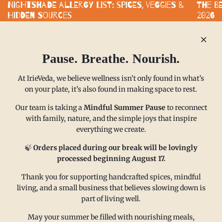
Nightshade Allergy List: Spices, Veggies &
The B
Hidden Sources
2026
Nightshade-free eating does not mean bland eating. With smart
Standard
substitutes and clearly labeled spice blends, you can build a
functiona
kitchen that supports your health without...
built aro
Pause. Breathe. Nourish.
READ MORE
READ M
At IrieVeda, we believe wellness isn’t only found in what’s
on your plate, it’s also found in making space to rest.
Our team is taking a
Mindful Summer Pause
to reconnect
with family, nature, and the simple joys that inspire
everything we create.
MAIN MENU
CONTACT
🍃
Orders placed during our break will be lovingly
processed beginning August 17.
FAQ
Email us at
Thank you for supporting handcrafted spices, mindful
living, and a small business that believes slowing down is
Refund policy
sales@irieveda.com
part of living well.
Return Policy
Visit Us at our West Chester,
Shipping Policy
PA location:
May your summer be filled with nourishing meals,