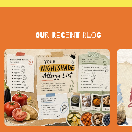
Our Recent blog