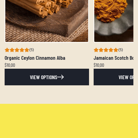
(5)
(5)
Organic Ceylon Cinnamon Alba
Jamaican Scotch Bon
$10.00
$10.00
VIEW OPTIONS
VIEW OPT