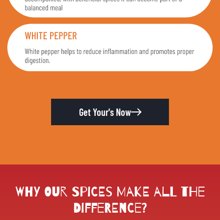
Get Your's Now
Why Our Spices Make All the
Difference?