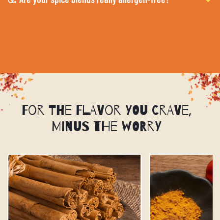
For the Flavor You Crave,
Minus the Worry