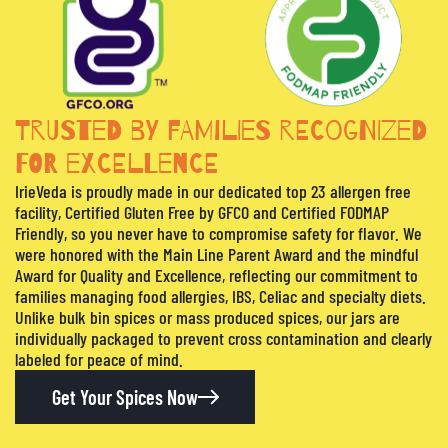
TRUSTED BY FAMILIES RECOGNIZED
FOR EXCELLENCE
IrieVeda is proudly made in our dedicated top 23 allergen free
facility, Certified Gluten Free by GFCO and Certified FODMAP
Friendly, so you never have to compromise safety for flavor. We
were honored with the Main Line Parent Award and the mindful
Award for Quality and Excellence, reflecting our commitment to
families managing food allergies, IBS, Celiac and specialty diets.
Unlike bulk bin spices or mass produced spices, our jars are
individually packaged to prevent cross contamination and clearly
labeled for peace of mind.
Get Your Spices Now