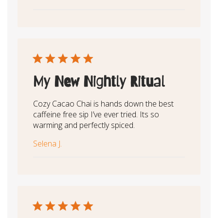
My New Nightly Ritual
Cozy Cacao Chai is hands down the best
caffeine free sip I’ve ever tried. Its so
warming and perfectly spiced.
Selena J.