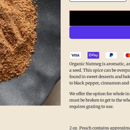
he. Nourish.
Organic Nutmeg is aromatic, astri
a seed. This spice can be overpow
found in sweet desserts and bak
 isn’t only found in what’s on
to black pepper, cinnamon an
 in making space to rest.
We offer the option for whole in
Summer Pause
to reconnect
must be broken to get to the who
 simple joys that inspire
requires grating to use.
e create.
r break will be lovingly
ing August 17.
2 oz. Pouch contains approxim