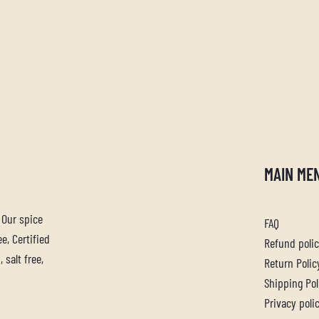
MAIN ME
. Our spice
FAQ
e, Certified
Refund poli
 salt free,
Return Polic
Shipping Pol
Privacy poli