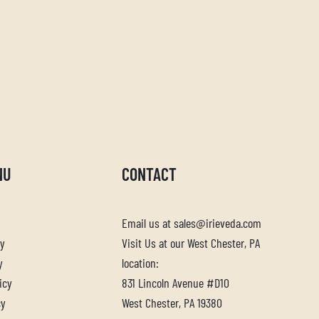
NU
CONTACT
Email us at sales@irieveda.com
cy
Visit Us at our West Chester, PA
y
location:
icy
831 Lincoln Avenue #D10
cy
West Chester, PA 19380