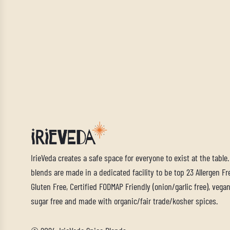
IrieVeda creates a safe space for everyone to exist at the table
blends are made in a dedicated facility to be top 23 Allergen Fre
Gluten Free, Certified FODMAP Friendly (onion/garlic free), vegan,
sugar free and made with organic/fair trade/kosher spices.