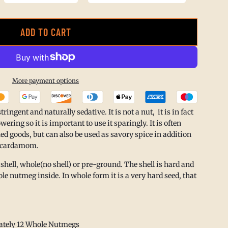
ADD TO CART
L
O
A
More payment options
D
I
ngent and naturally sedative. It is not a nut, it is in fact
N
ering so it is important to use it sparingly. It is often
ed goods, but can also be used as savory spice in addition
G
d cardamom.
.
 shell, whole(no shell) or pre-ground. The shell is hard and
.
le nutmeg inside. In whole form it is a very hard seed, that
.
ately 12 Whole Nutmegs