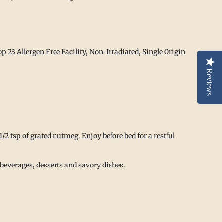
p 23 Allergen Free Facility,
Non-Irradiated, Single Origin
Reviews
1/2 tsp of grated nutmeg. Enjoy before bed for a restful
everages, desserts and savory dishes.