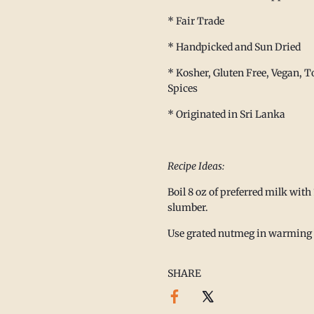
afted spices, mindful living,
* Fair Trade
eves slowing down is part of
well.
* Handpicked and Sun Dried
 with nourishing meals,
* Kosher, Gluten Free, Vegan, To
 a little extra joy.
Spices
te,
* Originated in Sri Lanka
 Family
🌿
Recipe Ideas:
Boil 8 oz of preferred milk with 
slumber.
Use grated nutmeg in warming b
ibe
SHARE
nd the hCaptcha
Privacy Policy
and
vice
apply.