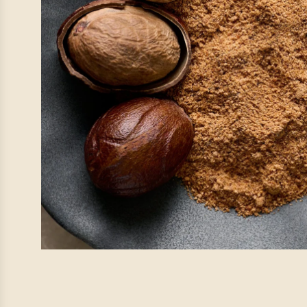
Pause. Breat
At IrieVeda, we believe wellness
your plate, it’s also found
Our team is taking a
Mindful 
with family, nature, and the
everything w
🍃
Orders placed during ou
processed beginn