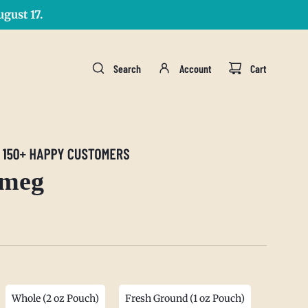
gust 17.
Search
Account
Cart
tmeg
Whole (2 oz Pouch)
Fresh Ground (1 oz Pouch)