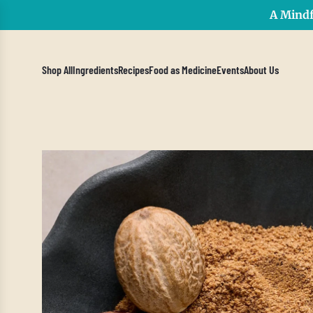
A Mindf
Shop All
Ingredients
Recipes
Food as Medicine
Events
About Us