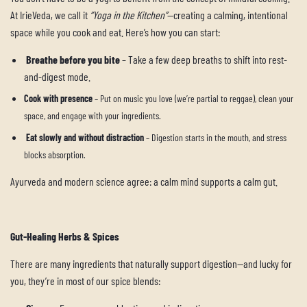
At IrieVeda, we call it
“Yoga in the Kitchen”
—creating a calming, intentional
space while you cook and eat. Here’s how you can start:
Breathe before you bite
– Take a few deep breaths to shift into rest-
and-digest mode.
Cook with presence
– Put on music you love (we’re partial to reggae), clean your
space, and engage with your ingredients.
Eat slowly and without distraction
– Digestion starts in the mouth, and stress
blocks absorption.
Ayurveda and modern science agree: a calm mind supports a calm gut.
Gut-Healing Herbs & Spices
There are many ingredients that naturally support digestion—and lucky for
you, they’re in most of our spice blends: