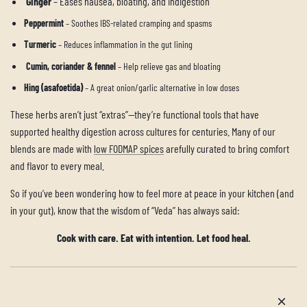
Ginger
– Eases nausea, bloating, and indigestion
Peppermint
– Soothes IBS-related cramping and spasms
Turmeric
– Reduces inflammation in the gut lining
Cumin, coriander & fennel
– Help relieve gas and bloating
Hing (asafoetida)
– A great onion/garlic alternative in low doses
These herbs aren’t just “extras”—they’re functional tools that have
supported healthy digestion across cultures for centuries. Many of our
blends are made with
low FODMAP spices
arefully curated to bring comfort
and flavor to every meal.
So if you’ve been wondering how to feel more at peace in your kitchen (and
in your gut), know that the wisdom of “Veda” has always said:
Cook with care. Eat with intention. Let food heal.
Older post
Newer post