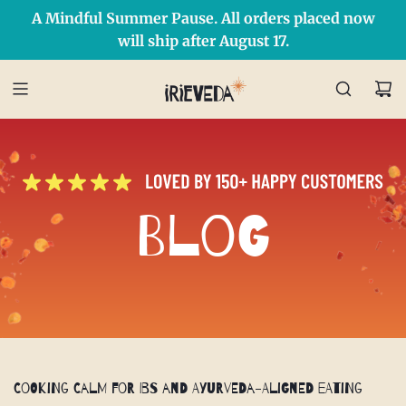
A Mindful Summer Pause. All orders placed now
Free Shipping on orders over $50 Use Code: IRIEDAY
SHOP NOW
will ship after August 17.
Blog
Cooking Calm for IBS and Ayurveda-Aligned Eating