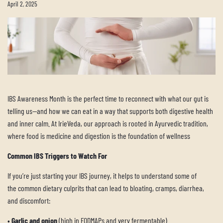
April 2, 2025
IBS Awareness Month is the perfect time to reconnect with what our gut is
telling us—and how we can eat in a way that supports both digestive health
and inner calm. At IrieVeda, our approach is rooted in Ayurvedic tradition,
where food is medicine and digestion is the foundation of wellness
Common IBS Triggers to Watch For
If you’re just starting your IBS journey, it helps to understand some of
the common dietary culprits that can lead to bloating, cramps, diarrhea,
and discomfort:
•
Garlic and onion
(high in FODMAPs and very fermentable)