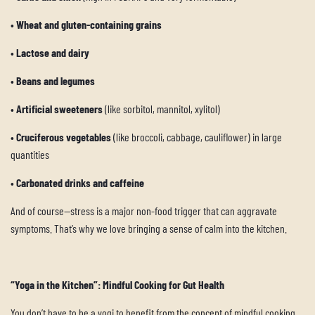
•
Wheat and gluten-containing grains
•
Lactose and dairy
•
Beans and legumes
•
Artificial sweeteners
(like sorbitol, mannitol, xylitol)
•
Cruciferous vegetables
(like broccoli, cabbage, cauliflower) in large
quantities
•
Carbonated drinks and caffeine
And of course—stress is a major non-food trigger that can aggravate
symptoms. That’s why we love bringing a sense of calm into the kitchen.
“Yoga in the Kitchen”: Mindful Cooking for Gut Health
You don’t have to be a yogi to benefit from the concept of mindful cooking.