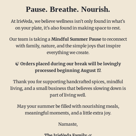
Pause. Breathe. Nourish.
At IrieVeda, we believe wellness isn’t only found in what’s
on your plate, it’s also found in making space to rest.
Our team is taking a
Mindful Summer Pause
to reconnect
with family, nature, and the simple joys that inspire
everything we create.
MAIN MENU
CONTACT
🍃
Orders placed during our break will be lovingly
processed beginning August 17.
Thank you for supporting handcrafted spices, mindful
FAQ
Email us at
living, and a small business that believes slowing down is
Refund policy
sales@irieveda.com
part of living well.
Return Policy
Visit Us at our West Chester,
May your summer be filled with nourishing meals,
Shipping Policy
PA location:
meaningful moments, and a little extra joy.
Privacy policy
831 Lincoln Avenue #D10
Namaste,
Subscribe and Save
West Chester, PA 19380
Wholesale
The IrieVeda Family
🌿