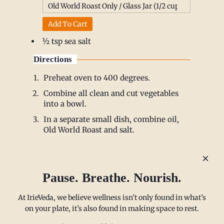
Add To Cart
½ tsp sea salt
Directions
Preheat oven to 400 degrees.
Combine all clean and cut vegetables
into a bowl.
In a separate small dish, combine oil,
Old World Roast and salt.
Add spice mixture to vegetables and stir
to distribute evenly.
Spread vegetables onto a baking sheet.
Pause. Breathe. Nourish.
Roast for 20-25 minutes
Enjoy warm.
At IrieVeda, we believe wellness isn’t only found in what’s
on your plate, it’s also found in making space to rest.