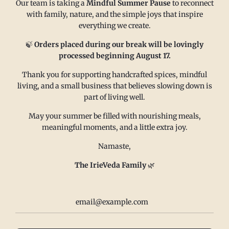
Our team is taking a
Mindful Summer Pause
to reconnect
with family, nature, and the simple joys that inspire
everything we create.
MAIN MENU
CONTACT
🍃
Orders placed during our break will be lovingly
processed beginning August 17.
Thank you for supporting handcrafted spices, mindful
FAQ
Email us at
living, and a small business that believes slowing down is
Refund policy
sales@irieveda.com
part of living well.
Return Policy
Visit Us at our West Chester,
May your summer be filled with nourishing meals,
Shipping Policy
PA location:
meaningful moments, and a little extra joy.
Privacy policy
831 Lincoln Avenue #D10
Namaste,
Subscribe and Save
West Chester, PA 19380
Wholesale
The IrieVeda Family
🌿
Contact us
Terms of Service