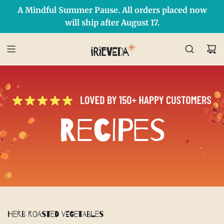
A Mindful Summer Pause. All orders placed now
Free Shipping on orders over $50 Use Code: IRIEDAY
SHOP NOW
will ship after August 17.
Recipes
Herb Roasted Vegetables