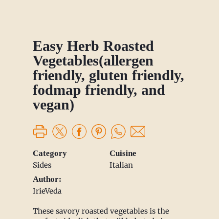
Easy Herb Roasted
Vegetables(allergen
friendly, gluten friendly,
fodmap friendly, and
vegan)
Category
Cuisine
Sides
Italian
Author:
IrieVeda
These savory roasted vegetables is the