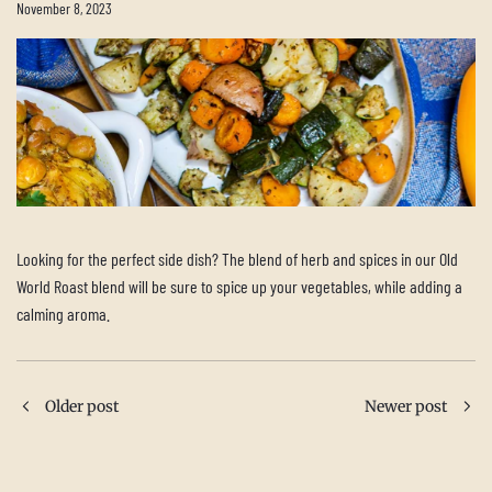
November 8, 2023
Looking for the perfect side dish? The blend of herb and spices in our Old
World Roast blend will be sure to spice up your vegetables, while adding a
calming aroma.
Older post
Newer post