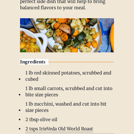
perfect side dish that will help to bring
balanced flavors to your meal.
Ingredients
1 lb red skinned potatoes, scrubbed and
cubed
1 lb small carrots, scrubbed and cut into
bite size pieces
1 lb zucchini, washed and cut into bit
size pieces
2 tbsp olive oil
2 tsps IrieVeda Old World Roast