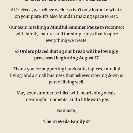
At IrieVeda, we believe wellness isn’t only found in what’s
on your plate, it’s also found in making space to rest.
Our team is taking a
Mindful Summer Pause
to reconnect
with family, nature, and the simple joys that inspire
everything we create.
MAIN MENU
CONTACT
🍃
Orders placed during our break will be lovingly
processed beginning August 17.
Thank you for supporting handcrafted spices, mindful
FAQ
Email us at
living, and a small business that believes slowing down is
Refund policy
sales@irieveda.com
part of living well.
Return Policy
Visit Us at our West Chester,
May your summer be filled with nourishing meals,
Shipping Policy
PA location:
meaningful moments, and a little extra joy.
Privacy policy
831 Lincoln Avenue #D10
Namaste,
Subscribe and Save
West Chester, PA 19380
Wholesale
The IrieVeda Family
🌿
Contact us