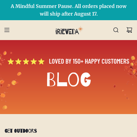
A Mindful Summer Pause. All orders placed now
Free Shipping on orders over $50 Use Code: IRIEDAY
SHOP NOW
will ship after August 17.
Blog
Get Outdoors