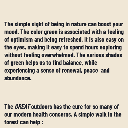
The simple sight of being in nature can boost your
mood. The color green is associated with a feeling
of optimism and being refreshed. It is also easy on
the eyes, making it easy to spend hours exploring
without feeling overwhelmed. The various shades
of green helps us to find balance, while
experiencing a sense of renewal, peace and
abundance.
The
GREAT
outdoors has the cure for so many of
our modern health concerns. A simple walk in the
forest can help :