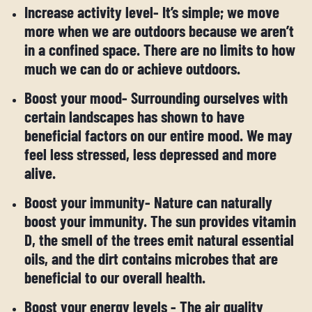
Increase activity level- It’s simple; we move
more when we are outdoors because we aren’t
in a confined space. There are no limits to how
much we can do or achieve outdoors.
Boost your mood- Surrounding ourselves with
certain landscapes has shown to have
beneficial factors on our entire mood. We may
feel less stressed, less depressed and more
alive.
Boost your immunity- Nature can naturally
boost your immunity. The sun provides vitamin
D, the smell of the trees emit natural essential
oils, and the dirt contains microbes that are
beneficial to our overall health.
Boost your energy levels - The air quality