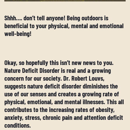
Shhh…. don’t tell anyone! Being outdoors is
beneficial to your physical, mental and emotional
well-being!
Okay, so hopefully this isn’t new news to you.
Nature Deficit Disorder is real and a growing
concern for our society. Dr. Robert Louvs,
suggests nature deficit disorder diminishes the
use of our senses and creates a growing rate of
physical, emotional, and mental illnesses. This all
contributes to the increasing rates of obesity,
anxiety, stress, chronic pain and attention deficit
conditions.