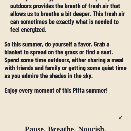
outdoors provides the breath of fresh air that
allows us to breathe a bit deeper. This fresh air
can sometimes be exactly what is needed to
feel energized.
So this summer, do yourself a favor. Grab a
blanket to spread on the grass or find a seat.
Spend some time outdoors, either sharing a meal
with friends and family or getting some quiet time
as you admire the shades in the sky.
Enjoy every moment of this Pitta summer!
Older post
Newer post
Pause. Breathe. Nourish.