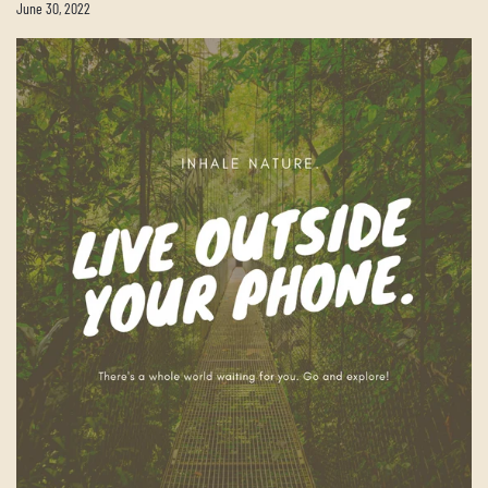
June 30, 2022