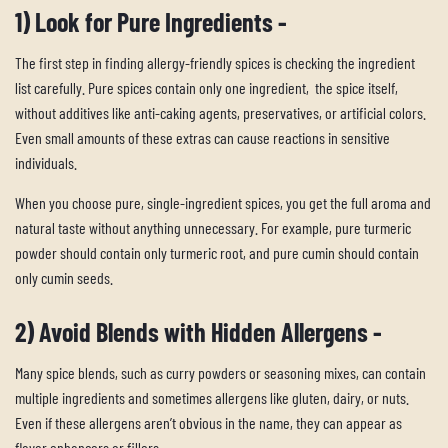
1) Look for Pure Ingredients -
The first step in finding allergy-friendly spices is checking the ingredient
list carefully. Pure spices contain only one ingredient, the spice itself,
without additives like anti-caking agents, preservatives, or artificial colors.
Even small amounts of these extras can cause reactions in sensitive
individuals.
When you choose pure, single-ingredient spices, you get the full aroma and
natural taste without anything unnecessary. For example, pure turmeric
powder should contain only turmeric root, and pure cumin should contain
only cumin seeds.
2) Avoid Blends with Hidden Allergens -
Many spice blends, such as curry powders or seasoning mixes, can contain
multiple ingredients and sometimes allergens like gluten, dairy, or nuts.
Even if these allergens aren’t obvious in the name, they can appear as
flavor enhancers or fillers.