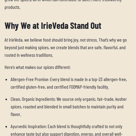
products.
Why We at IrieVeda Stand Out
At IrieVeda, we believe food should bring joy, not stress. That’s why we go
beyond just making spices, we create blends that are safe, flavorful, and
rooted in wellness traditions.
Here’s what makes
our
spices different:
Allergen-Free Promise:
Every blend is made in a top-23 allergen-free,
certified gluten-free, and certified FODMAP-friendly facility.
Clean, Organic Ingredients:
We source only organic, fair-trade, kosher
spices, roasted and blended in small batches to maintain purity and
flavor.
Ayurvedic Inspiration:
Each blend is thoughtfully crafted to not only
enhance taste but also support digestion, energy, and overall well-