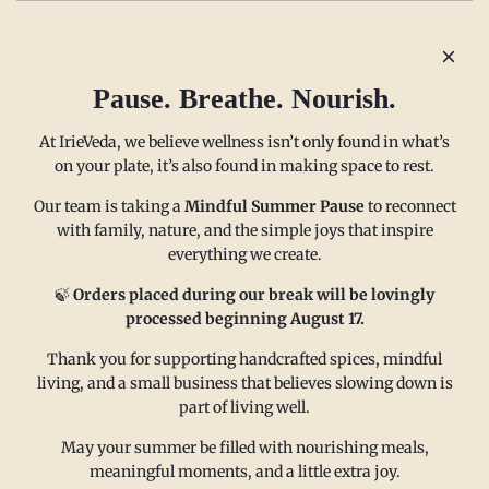
Older post
Newer post
Pause. Breathe. Nourish.
At IrieVeda, we believe wellness isn’t only found in what’s
on your plate, it’s also found in making space to rest.
Our team is taking a
Mindful Summer Pause
to reconnect
with family, nature, and the simple joys that inspire
everything we create.
MAIN MENU
CONTACT
🍃
Orders placed during our break will be lovingly
processed beginning August 17.
Thank you for supporting handcrafted spices, mindful
FAQ
Email us at
living, and a small business that believes slowing down is
Refund policy
sales@irieveda.com
part of living well.
Return Policy
Visit Us at our West Chester,
May your summer be filled with nourishing meals,
Shipping Policy
PA location:
meaningful moments, and a little extra joy.