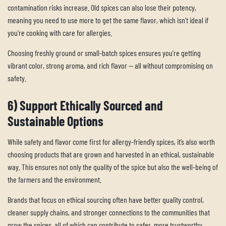
contamination risks increase. Old spices can also lose their potency,
meaning you need to use more to get the same flavor, which isn’t ideal if
you’re cooking with care for allergies.
Choosing freshly ground or small-batch spices ensures you’re getting
vibrant color, strong aroma, and rich flavor — all without compromising on
safety.
6) Support Ethically Sourced and
Sustainable Options
While safety and flavor come first for allergy-friendly spices, it’s also worth
choosing products that are grown and harvested in an ethical, sustainable
way. This ensures not only the quality of the spice but also the well-being of
the farmers and the environment.
Brands that focus on ethical sourcing often have better quality control,
cleaner supply chains, and stronger connections to the communities that
grow the spices, all of which can contribute to safer, more trustworthy