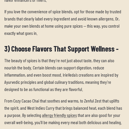
If you love the convenience of spice blends, opt for those made by trusted
brands that clearly label every ingredient and avoid known allergens. Or,
make your own blends at home using pure spices — this way, you control
exactly what goes in.
3) Choose Flavors That Support Wellness -
The beauty of spices is that they’re not just about taste, they can also
nourish the body. Certain blends can support digestion, reduce
inflammation, and even boost mood. IrieVeda’s creations are inspired by
Ayurvedic principles and global culinary traditions, meaning they’re
designed to be as functional as they are flavorful.
From Cozy Cacao Chai that soothes and warms, to Zenful Zest that uplifts
the spirit, and West Indies Curry that brings balanced heat, each blend has
a purpose. By selecting
allergy friendly spices
that are also good for your
overall well-being, you’ll be making every meal both delicious and healing.