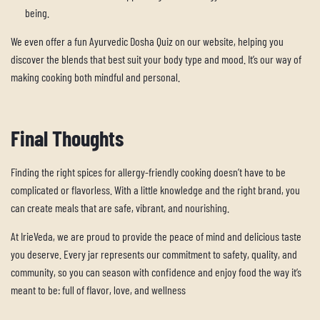
being.
We even offer a fun Ayurvedic Dosha Quiz on our website, helping you
discover the blends that best suit your body type and mood. It’s our way of
making cooking both mindful and personal.
Final Thoughts
Finding the right spices for allergy-friendly cooking doesn’t have to be
complicated or flavorless. With a little knowledge and the right brand, you
can create meals that are safe, vibrant, and nourishing.
At
IrieVeda
, we are proud to provide the peace of mind and delicious taste
you deserve. Every jar represents our commitment to safety, quality, and
community, so you can season with confidence and enjoy food the way it’s
meant to be: full of flavor, love, and wellness