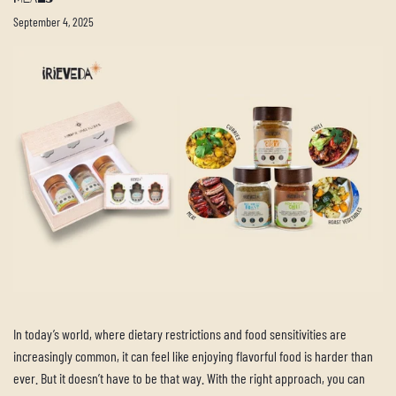
September 4, 2025
In today’s world, where dietary restrictions and food sensitivities are
increasingly common, it can feel like enjoying flavorful food is harder than
ever. But it doesn’t have to be that way. With the right approach, you can