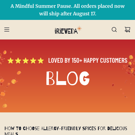
A Mindful Summer Pause. All orders placed now
Free Shipping on orders over $50 Use Code: IRIEDAY
SHOP NOW
will ship after August 17.
Blog
How to Choose Allergy-Friendly Spices for Delicious
Meals