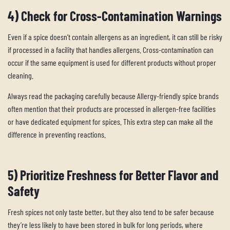
4) Check for Cross-Contamination Warnings
Even if a spice doesn’t contain allergens as an ingredient, it can still be risky
if processed in a facility that handles allergens. Cross-contamination can
occur if the same equipment is used for different products without proper
cleaning.
Always read the packaging carefully because Allergy-friendly spice brands
often mention that their products are processed in allergen-free facilities
or have dedicated equipment for spices. This extra step can make all the
difference in preventing reactions.
5) Prioritize Freshness for Better Flavor and
Safety
Fresh spices not only taste better, but they also tend to be safer because
they’re less likely to have been stored in bulk for long periods, where