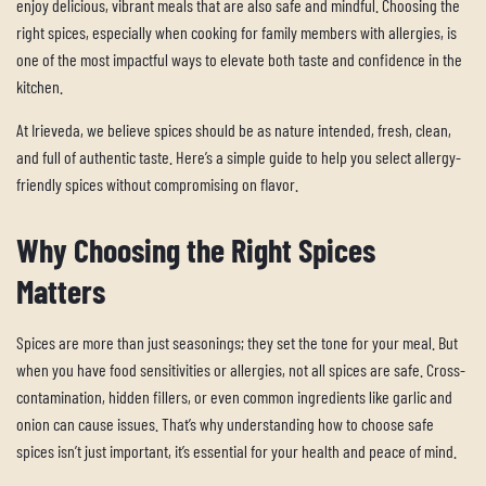
enjoy delicious, vibrant meals that are also safe and mindful. Choosing the
right spices, especially when cooking for family members with allergies, is
one of the most impactful ways to elevate both taste and confidence in the
kitchen.
At Irieveda, we believe spices should be as nature intended, fresh, clean,
and full of authentic taste. Here’s a simple guide to help you select allergy-
friendly spices without compromising on flavor.
Why Choosing the Right Spices
Matters
Spices are more than just seasonings; they set the tone for your meal. But
when you have food sensitivities or allergies, not all spices are safe. Cross-
contamination, hidden fillers, or even common ingredients like garlic and
onion can cause issues. That’s why understanding how to choose safe
spices isn’t just important, it’s essential for your health and peace of mind.