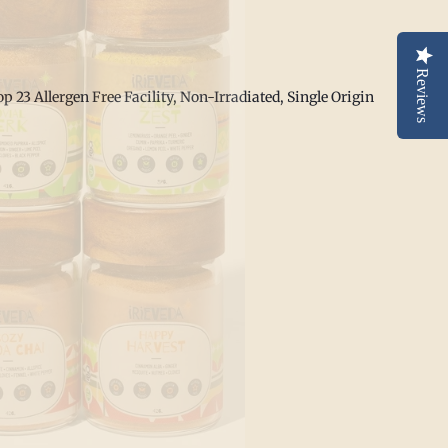
Reviews
p 23 Allergen Free Facility,
Non-Irradiated, Single Origin