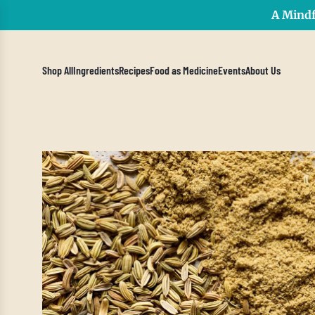
A Mindf
Shop All
Ingredients
Recipes
Food as Medicine
Events
About Us