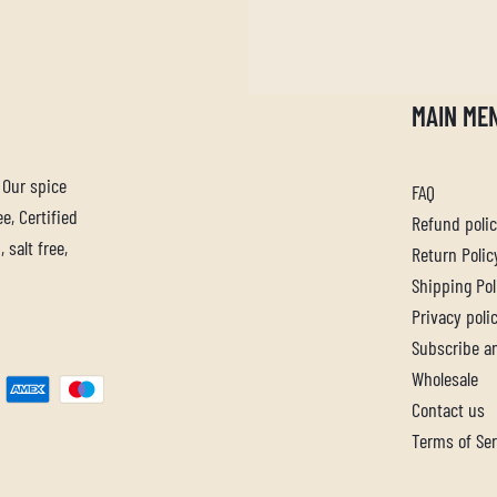
MAIN ME
. Our spice
FAQ
e, Certified
Refund poli
 salt free,
Return Polic
Shipping Pol
Privacy poli
Subscribe a
Wholesale
Contact us
Terms of Ser