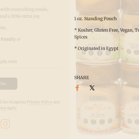
 with nourishing meals,
 a little extra joy.
1 oz. Standing Pouch
te,
* Kosher, Gluten Free, Vegan, To
Spices
 Family
🌿
* Originated in Egypt
SHARE
ibe
nd the hCaptcha
Privacy Policy
and
vice
apply.