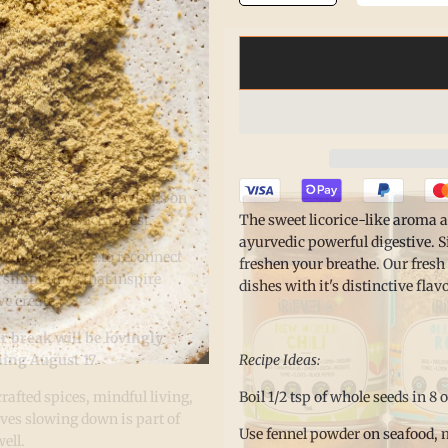
he. Nourish.
 isn’t only found in what’s on
The sweet licorice-like aroma a
 in making space to rest.
ayurvedic powerful digestive. S
Summer Pause
to reconnect
freshen your breathe. Our fresh
 simple joys that inspire
dishes with it's distinctive flavo
e create.
r break will be lovingly
Recipe Ideas:
ing August 17.
Boil 1/2 tsp of whole seeds in 8 
afted spices, mindful living,
eves slowing down is part of
Use fennel powder on seafood, m
well.