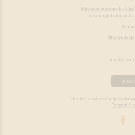
May your summer be filled
meaningful moments, and
Namas
The IrieVeda
Subscr
This site is protected by hCaptcha a
Terms of Ser