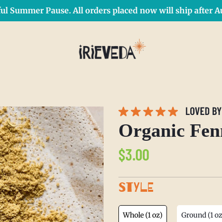
ul Summer Pause. All orders placed now will ship after Au
Free Shipping on orders over $50 Use Code: IRIEDAY
SHOP NOW
Organic Fen
Regular
$3.00
price
STYLE
Whole (1 oz)
Ground (1 oz