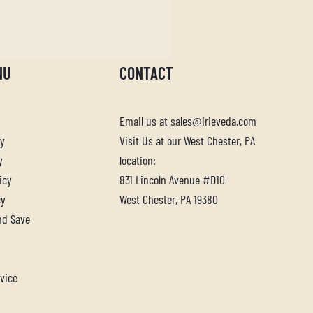
NU
CONTACT
Email us at sales@irieveda.com
cy
Visit Us at our West Chester, PA
y
location:
icy
831 Lincoln Avenue #D10
cy
West Chester, PA 19380
nd Save
vice