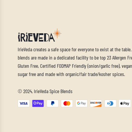
IrieVeda creates a safe space for everyone to exist at the table
blends are made in a dedicated facility to be top 23 Allergen Fre
Gluten Free, Certified FODMAP Friendly (onion/garlic free), vegan,
sugar free and made with organic/fair trade/kosher spices.
© 2024, IrieVeda Spice Blends