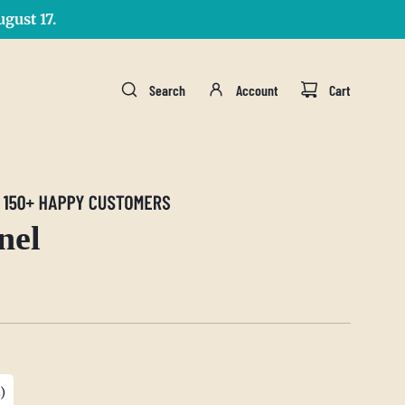
gust 17.
Search
Account
Cart
nel
)