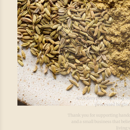
Pause. Breat
At IrieVeda, we believe wellness
your plate, it’s also found
Our team is taking a
Mindful 
with family, nature, and the
everything w
🍃
Orders placed during ou
processed beginn
Thank you for supporting handcr
and a small business that beli
living 