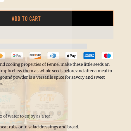
ADD TO CART
L
O
A
D
I
nd cooling properties of Fennel make these little seeds an
N
imply chew them as whole seeds before and after a meal to
 gound powder is a versatile spice for savory and sweet
G
r.
.
.
.
oz of water to enjoy as a tea.
eat rubs or in salad dressings and bread.