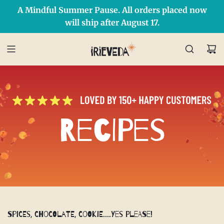
A Mindful Summer Pause. All orders placed now
Free Shipping on orders over $50 Use Code: IRIEDAY
SHOP NOW
will ship after August 17.
Recipes
Spices, Chocolate, Cookie....Yes Please!