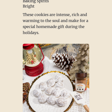
Baking Spirits
Bright
These cookies are intense, rich and
warming to the soul and make for a
special homemade gift during the
holidays.