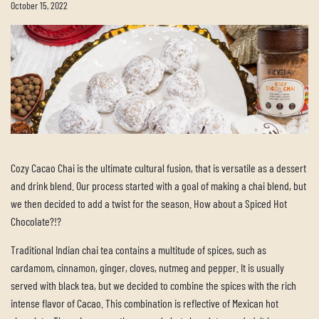
October 15, 2022
Cozy Cacao Chai is the ultimate cultural fusion, that is versatile as a dessert
and drink blend. Our process started with a goal of making a chai blend, but
we then decided to add a twist for the season. How about a Spiced Hot
Chocolate?!?
Traditional Indian chai tea contains a multitude of spices, such as
cardamom, cinnamon, ginger, cloves, nutmeg and pepper. It is usually
served with black tea, but we decided to combine the spices with the rich
intense flavor of Cacao. This combination is reflective of Mexican hot