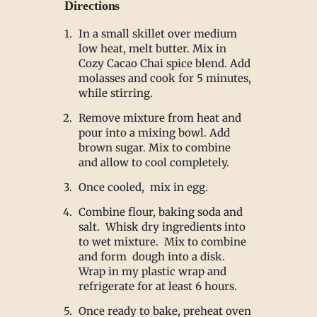
Directions
In a small skillet over medium
low heat, melt butter. Mix in
Cozy Cacao Chai spice blend. Add
molasses and cook for 5 minutes,
while stirring.
Remove mixture from heat and
pour into a mixing bowl. Add
brown sugar. Mix to combine
and allow to cool completely.
Once cooled, mix in egg.
Combine flour, baking soda and
salt. Whisk dry ingredients into
to wet mixture. Mix to combine
and form dough into a disk.
Wrap in my plastic wrap and
refrigerate for at least 6 hours.
Once ready to bake, preheat oven