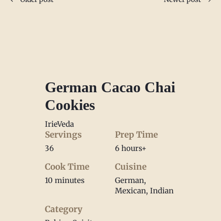
German Cacao Chai
Cookies
IrieVeda
Servings
Prep Time
36
6 hours+
Cook Time
Cuisine
10 minutes
German,
Mexican, Indian
Category