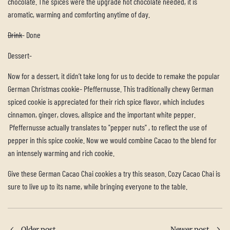
chocolate. The spices were the upgrade hot chocolate needed, it is
aromatic, warming and comforting anytime of day.
Drink
- Done
Dessert-
Now for a dessert, it didn’t take long for us to decide to remake the popular
German Christmas cookie- Pfeffernusse. This traditionally chewy German
spiced cookie is appreciated for their rich spice flavor, which includes
cinnamon, ginger, cloves, allspice and the important white pepper.
Pfeffernusse actually translates to "pepper nuts" , to reflect the use of
pepper in this spice cookie. Now we would combine Cacao to the blend for
an intensely warming and rich cookie.
Give these German Cacao Chai cookies a try this season. Cozy Cacao Chai is
sure to live up to its name, while bringing everyone to the table.
Older post
Newer post