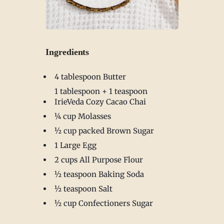
Ingredients
4 tablespoon Butter
1 tablespoon + 1 teaspoon
IrieVeda Cozy Cacao Chai
¼ cup Molasses
½ cup packed Brown Sugar
1 Large Egg
2 cups All Purpose Flour
½ teaspoon Baking Soda
½ teaspoon Salt
½ cup Confectioners Sugar