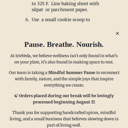
to 325 F. Line baking sheet with
silpat or parchment paper.
Use a small cookie scoop to
scoop dough and place on sheet 1
inch apart.
Bake for 10 minutes. Allow to
Pause. Breathe. Nourish.
cool. Roll in confectioners sugar
and Enjoy!
At IrieVeda, we believe wellness isn’t only found in what’s
on your plate, it’s also found in making space to rest.
Our team is taking a
Mindful Summer Pause
to reconnect
with family, nature, and the simple joys that inspire
everything we create.
MAIN MENU
CONTACT
🍃
Orders placed during our break will be lovingly
processed beginning August 17.
Thank you for supporting handcrafted spices, mindful
FAQ
Email us at
living, and a small business that believes slowing down is
Refund policy
sales@irieveda.com
part of living well.