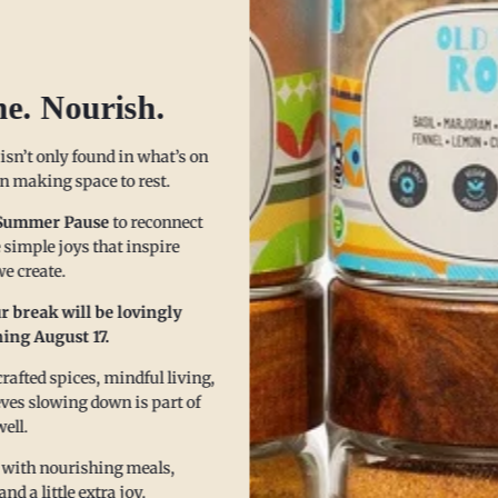
ice it Up, Without Blowing 
he. Nourish.
 isn’t only found in what’s on
 in making space to rest.
Summer Pause
to reconnect
 simple joys that inspire
e create.
r break will be lovingly
ing August 17.
afted spices, mindful living,
eves slowing down is part of
well.
 with nourishing meals,
 a little extra joy.