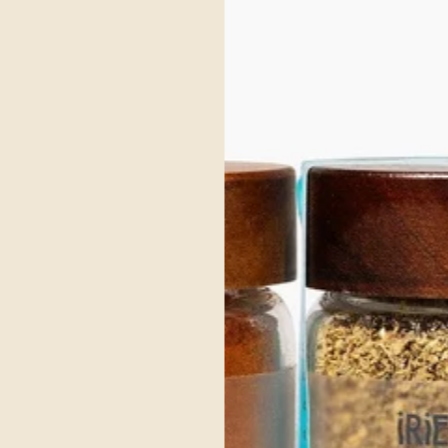
ic and warming spices to nourish digestion and balance. The dry roasted spices crea
onnet Pepper.
ur Sack Towel. This towel is lint free making them perfect for packaging, cleaning
to your food with just the right touch.
lergen friendly, vegan and gluten free, making it comforting for everyone to enjoy.
ss bottles that are aesthetically topped with a wooden cap, making them sustainab
 Gift Box
ry-free, and gluten-free. Ideal for families seeking flavor without compromise.
diated, Single Origin Spices