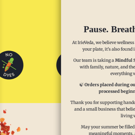
Sp
Pause. Breat
At IrieVeda, we believe wellness
your plate, it’s also found
Our team is taking a
Mindful 
with family, nature, and the
everything w
🍃
Orders placed during ou
processed beginn
Thank you for supporting handcr
and a small business that beli
living 
May your summer be filled
meaningful moments, and