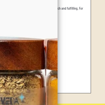
te a mild, yet savory flavor boost that is rich and fulfilling. For
 or simply displaying.
le and airtight.