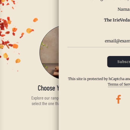
Enjoy th
Namas
The IrieVeda
Subscr
This site is protected by hCaptcha a
Terms of Ser
Choose Your Spice Blend
Explore our range of handcrafted spices and
select the one that fits your taste and health
needs.