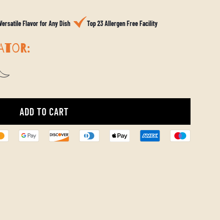
Versatile Flavor for Any Dish
Top 23 Allergen Free Facility
ATOR:
ADD TO CART
L
O
A
D
I
N
G