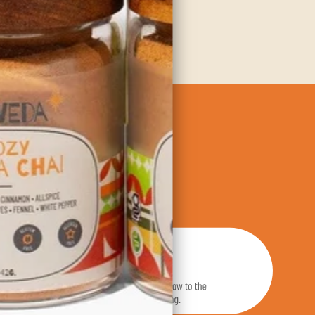
dients