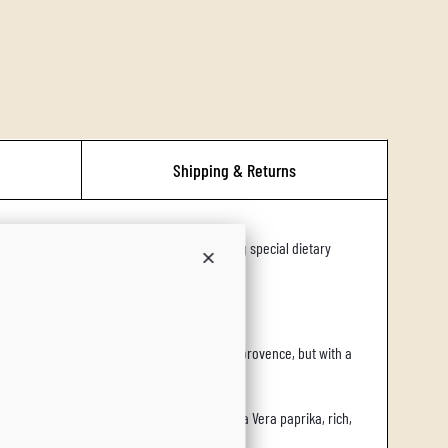
.
.
.
Shipping & Returns
rs, plant-based foodies, and families managing special dietary
lend is reminiscent of the french herbes de provence, but with a
the discovery of cocoa in the new world and La Vera paprika, rich,
e.