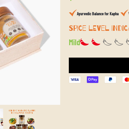
price
Ayurvedic Balance for Kapha
SPICE LEVEL INDIC
Mild