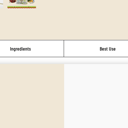
Ingredients
Best Use
a flavorful collection of globally inspired cooking blends perfect for mindful eate
es for savory, slow-roasted comfort meals and classic flavor depth. This unique b
commend adding our IrieVeda Organic Lavender.
brings smoky warmth to chili, tacos, rubs, beans, and cozy night-in dinners. With 
e recommend adding our IrieVeda Organic Ancho Chili or IrieVeda Organic Cayenn