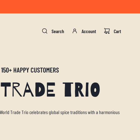
gust 17.
Search
Account
Cart
Trade Trio
 World Trade Trio celebrates global spice traditions with a harmonious