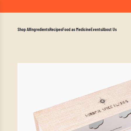
A Mindf
Shop All
Ingredients
Recipes
Food as Medicine
Events
About Us