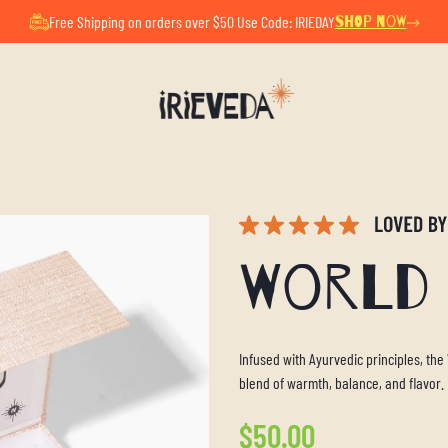
ul Summer Pause. All orders placed now will ship after Au
Free Shipping on orders over $50 Use Code: IRIEDAY
SHOP NOW
World 
Infused with Ayurvedic principles, the
blend of warmth, balance, and flavor.
Regular
$50.00