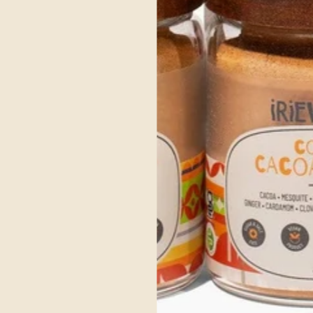
Get Your's Now
ce Ayurvedic Ingre