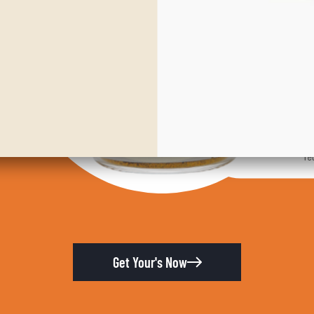
Get Your's Now