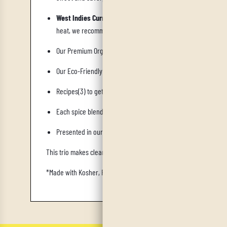
West Indies Curry
is a Caribbean-Indian fusion rich in turmer
heat, we recommend adding our IrieVeda Jamaican Scotch B
Our Premium Organic Cotton "Cooking is Love Made Visible" Flo
Our Eco-Friendly Wooden Spice Spoon allows you to add flavor 
Recipes(3) to get you started are included. Recipes will be al
Each spice blend is packaged in our reusable borosilicate gla
Presented in our custom designed magnetic Hamsa Ayurvedic
This trio makes clean eating fun again
,
salt-free, sugar-free, dai
*Made with Kosher, Fair Trade, Certified Organic Spices, Non-Irra