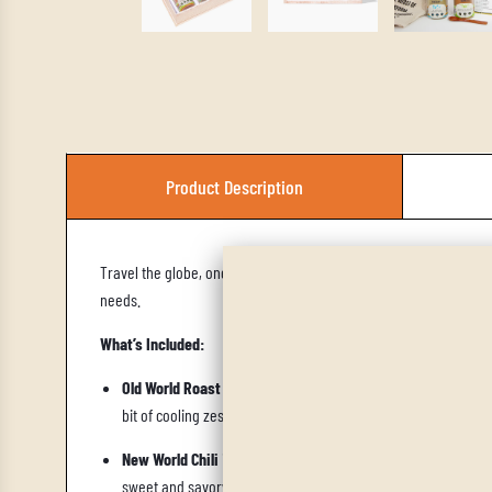
Product Description
Travel the globe, one spice at a time, with the
World Trade Trio,
needs.
What’s Included:
Old World Roast
is a a Mediterranean blend of herbs and spic
bit of cooling zest. For some additional floral notes, we re
New World Chili
is a Latin American–inspired chili blend that 
sweet and savory takes on a whole new meaning. For heat, w