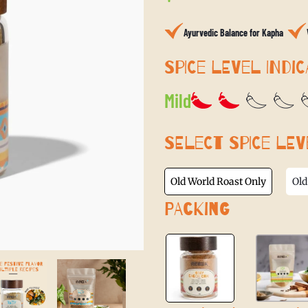
price
Ayurvedic Balance for Kapha
SPICE LEVEL INDIC
Mild
SELECT SPICE LEV
Old World Roast Only
Old
PACKING