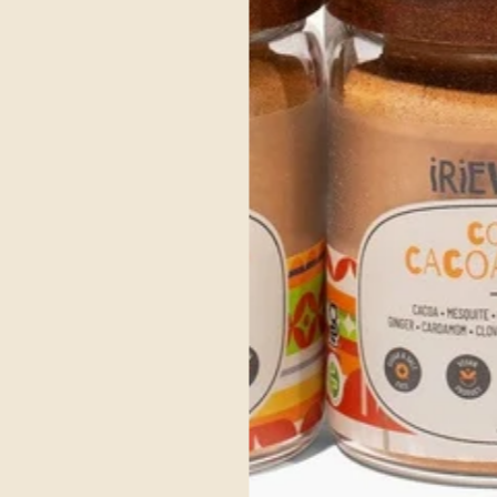
Get Your's Now
ce Ayurvedic Ingre