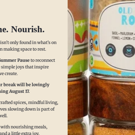
he. Nourish.
ice it Up, Without Blowing 
 isn’t only found in what’s on
 in making space to rest.
Summer Pause
to reconnect
 simple joys that inspire
e create.
r break will be lovingly
ing August 17.
afted spices, mindful living,
eves slowing down is part of
well.
 with nourishing meals,
 a little extra joy.