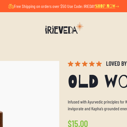
ul Summer Pause. All orders placed now will ship after Au
Free Shipping on orders over $50 Use Code: IRIEDAY
SHOP NOW
Old W
Infused with Ayurvedic principles for
invigorate and Kapha’s grounded ene
Regular
$15.00