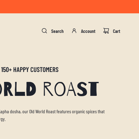
gust 17.
Search
Account
Cart
orld Roast
 Kapha dosha, our Old World Roast features organic spices that
rgy.