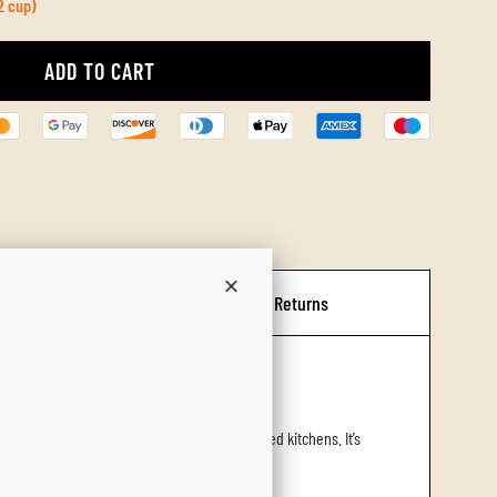
2 cup)
ADD TO CART
L
O
A
D
I
N
G
Shipping & Returns
.
.
.
sides, olive groves, and rustic oven‑roasted kitchens. It’s