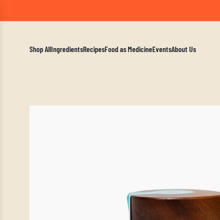
A Mindf
Shop All
Ingredients
Recipes
Food as Medicine
Events
About Us