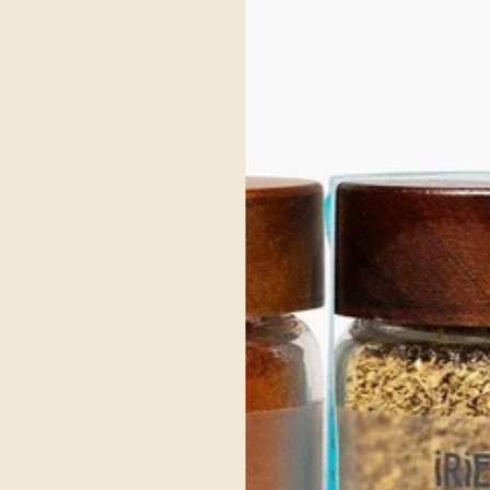
 a nod to herb blends like herbes de Provence and regional “roast spice” mixes a
ypes, light herbs help avoid heaviness
or salts, supporting clean‑eating and gut‑friendly meals
atisfaction
 Roast blend invites you to reconnect with the purity of bygone eras.
pose seasoning, herbes de Provence, is elevated with organic orange peel and curry
infusing a Mediterranean essence that uplifts and invigorates Kapha, harmonizing