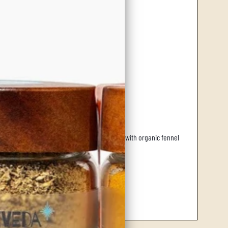
cross southern Europe.
 leaf, imparting a refreshing zest. Enhanced with organic fennel
 body and spirit.