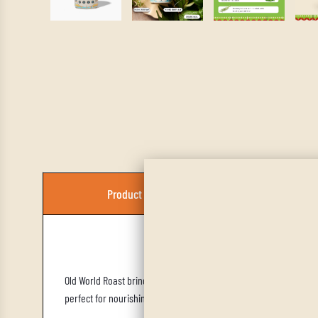
Product Description
Old World Roast brings a mellow, herbaceous warmth to any savory
perfect for nourishing, comforting meals that also support balan