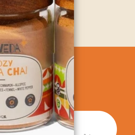
dients