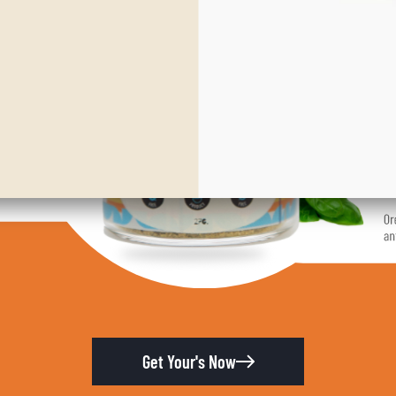
Get Your's Now