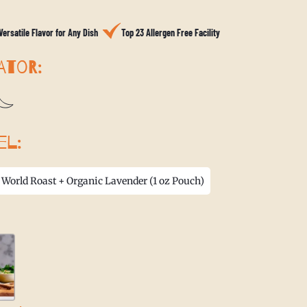
Versatile Flavor for Any Dish
Top 23 Allergen Free Facility
ATOR:
EL:
 World Roast + Organic Lavender (1 oz Pouch)