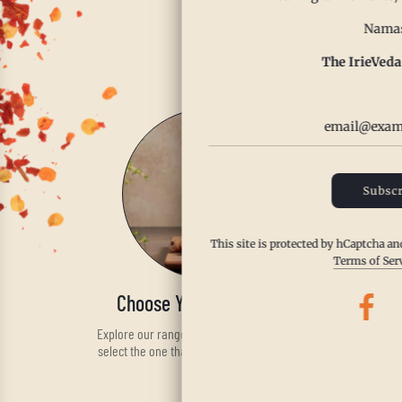
Enjoy th
Namas
The IrieVeda
Subscr
This site is protected by hCaptcha a
Terms of Ser
Choose Your Spice Blend
Explore our range of handcrafted spices and
select the one that fits your taste and health
needs.