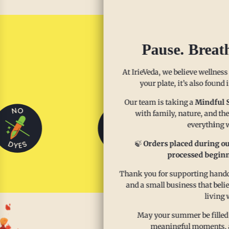
Pause. Breat
Sp
At IrieVeda, we believe wellness
your plate, it’s also found
Our team is taking a
Mindful 
with family, nature, and the
everything w
🍃
Orders placed during ou
processed beginn
Thank you for supporting handcr
and a small business that beli
living 
May your summer be filled
meaningful moments, and