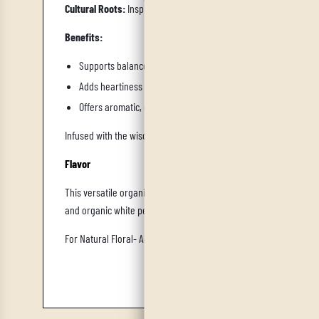
Cultural Roots:
Inspired by Mediterranean herb‑spice traditions,
Benefits:
Supports balanced digestion, especially for Kapha and Vata t
Adds heartiness and flavor without relying on excessive oils 
Offers aromatic, comforting scents that enhance satiety and s
Infused with the wisdom of Ayurveda's Kapha dosha, our Old World
Flavor
This versatile organic herbal fusion, akin to the French all-pur
and organic white pepper, it concludes with a subtle sweetness, 
For Natural Floral-
Add IrieVeda Organic Lavender