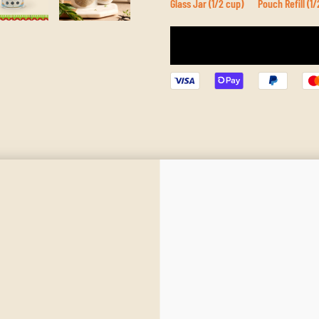
Glass Jar (1/2 cup)
Pouch Refill (1/
Ingredients
Best Use
Mediterranean Warmth. Balanced Depth.
 dish. With a harmonious blend of herbs and spices, this mix evokes sun‑baked hill
ce.