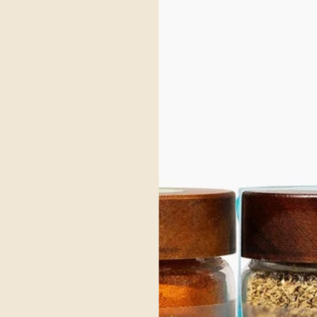
sh and refresh without sacrificing flavor or ritual. This
the pot
s not just about what’s missing (alcohol), but about what’s
Karma S
unctional spices that support digestion, circulation, and
flavorf
ion.
princip
ore
Read m
gar, Spice and Savory
Cow