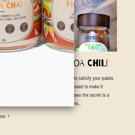
artwarming Quinoa Chili
tant pot vegan quinoa chili will be sure to satisfy your palate,
ur tummy and give you the energy you need to make it
 cold days. Our New World Chili blend knows the secret to a
lity chili is in the spices and we are sure...
ore