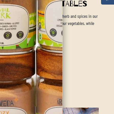
rb Roasted Vegetables
 for the perfect side dish? The blend of herb and spices in our
ld Roast blend will be sure to spice up your vegetables, while
a calming aroma.
ore