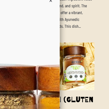
ential to bring harmony to your body, mind, and spirit. The
hawarma Chickpea & Cauliflower Wraps offer a vibrant,
ul, and health-focused meal that aligns with Ayurvedic
les while catering to modern dietary needs. This dish...
ore
boy Caviar Chili (Gluten