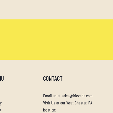
NU
CONTACT
Email us at sales@irieveda.com
cy
Visit Us at our West Chester, PA
y
location: