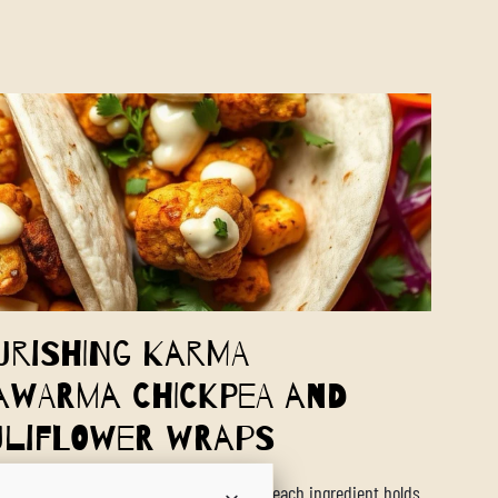
urishing Karma
awarma Chickpea and
uliflower Wraps
world of Ayurveda, food is medicine, and each ingredient holds