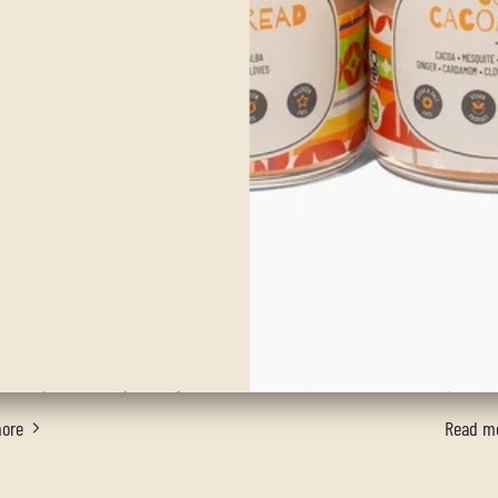
nana Baked Oatmeal
He
f the same old boring oatmeal for breakfast? Sure you
This ins
dd your favorite seasonal fruit or you can take the flavor
warm yo
 whole new level, with our Happy Harvest blend. Either
through
is recipe will surely make you not want to skip breakfast.
good qua
ore
Read m