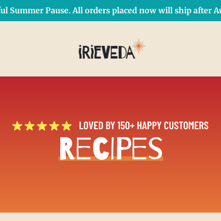
ul Summer Pause. All orders placed now will ship after Au
Free Shipping on orders over $50 Use Code: IRIEDAY
SHOP NOW
Recipes