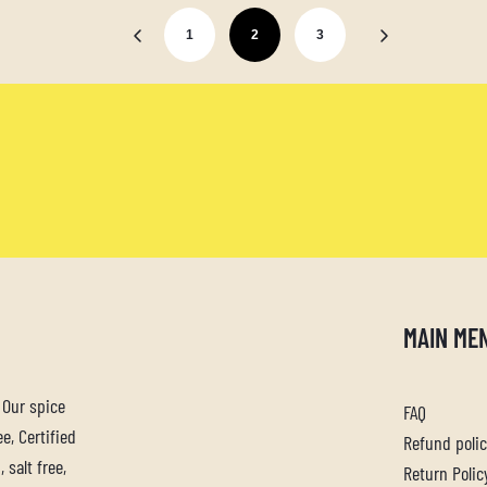
1
2
3
MAIN ME
. Our spice
FAQ
e, Certified
Refund poli
 salt free,
Return Polic