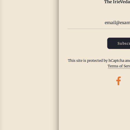
The IrieVeda
Pu
Ch
Da
Fr
Subscr
Fr
This site is protected by hCaptcha a
This d
Terms of Ser
ginger
filling
with gl
with Ir
to...
Read m