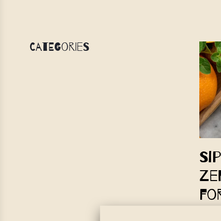
Categories
Si
Ze
fo
IrieVed