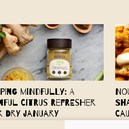
pping Mindfully: A
No
nful Citrus Refresher
Sh
r Dry January
Ca
a's Zenful Citrus Refresher Mocktail is a perfect way to
In the 