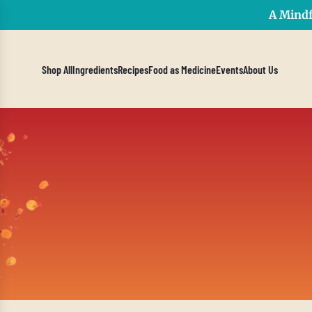
A Mindf
Shop All
Ingredients
Recipes
Food as Medicine
Events
About Us