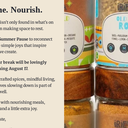
Fre
he. Nourish.
Fri
(Yuca) Pone is a special treat that can be enjoyed by
Fri
e. It is a a dense, gelatinous cake that is naturally gluten
 isn’t only found in what’s on
 in making space to rest.
assava is a root vegetable that has become widely used as
Our zes
n free option, as it is a rich source of carbohydrates.
Summer Pause
to reconnect
gatherin
onally, cassava pone...
 simple joys that inspire
e create.
Read m
ore
r break will be lovingly
ing August 17.
afted spices, mindful living,
eves slowing down is part of
well.
 with nourishing meals,
 a little extra joy.
te,