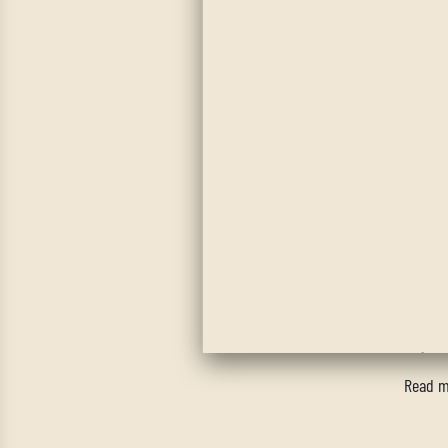
Ba
Tired o
could a
up to a
way, th
Read m