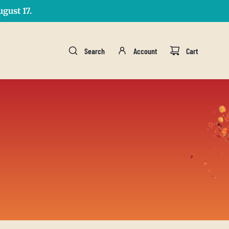
gust 17.
Search
Account
Cart