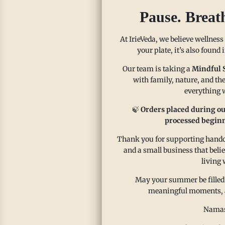
Pie
Pause. Breat
Cassava
everyon
At IrieVeda, we believe wellness
your plate, it’s also found
free. C
a glute
Our team is taking a
Mindful 
Traditi
with family, nature, and the
everything w
Read m
🍃
Orders placed during ou
processed beginn
Thank you for supporting handcr
and a small business that beli
living 
May your summer be filled
meaningful moments, and
Namas