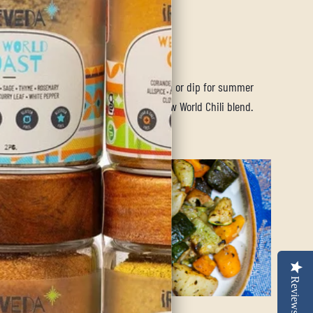
e, Vegan, FODMAP
endly, Allergen
endly)
ty cowbot caviar is the perfect side dish or dip for summer
gs. It is sure to be a go-to using our New World Chili blend.
ore
Reviews