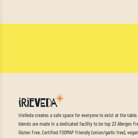
IrieVeda creates a safe space for everyone to exist at the table
blends are made in a dedicated facility to be top 23 Allergen Fre
Gluten Free, Certified FODMAP Friendly (onion/garlic free), vegan,