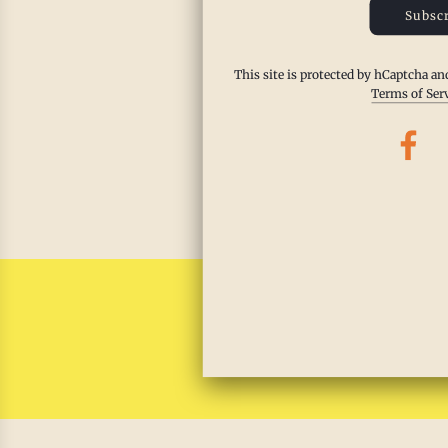
Subscr
This qu
feast. 
This site is protected by hCaptcha a
Harvest
Terms of Ser
zest. T
safe, p
Read m