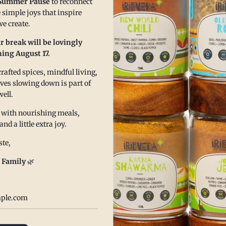
chili is in
Summer Pause
to reconnect
 simple joys that inspire
ty cowbot caviar is the perfect side dish or dip for
Read more
e create.
gatherings. It is sure to be a go-to using our New
r break will be lovingly
hili blend.
ing August 17.
ore
afted spices, mindful living,
eves slowing down is part of
well.
 with nourishing meals,
 a little extra joy.
te,
 Family
🌿
sty Harvest Quinoa
The 
lad
Pran