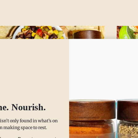
wboy Caviar Chili
Hear
he. Nourish.
luten Free, Vegan,
This instan
DMAP Friendly,
 isn’t only found in what’s on
warm your 
 in making space to rest.
cold days. 
lergen Friendly)