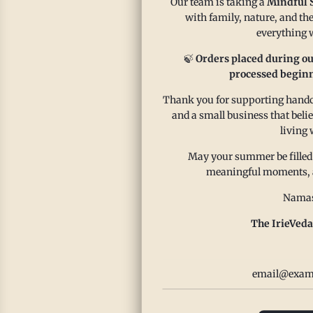
Our team is taking a
Mindful 
with family, nature, and the
Our zes
everything w
summer 
🍃
Orders placed during ou
World C
processed beginn
Read m
Thank you for supporting handcr
and a small business that beli
living 
May your summer be filled
meaningful moments, and
Namas
The IrieVeda
Ze
Sa