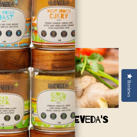
 the spices and we are sure...
Reviews
Sweetness of Irieveda's
a Dry BBQ Rub