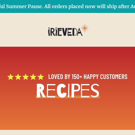
ul Summer Pause. All orders placed now will ship after Au
Free Shipping on orders over $50 Use Code: IRIEDAY
SHOP NOW
Recipes