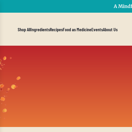
A Mindf
Shop All
Ingredients
Recipes
Food as Medicine
Events
About Us