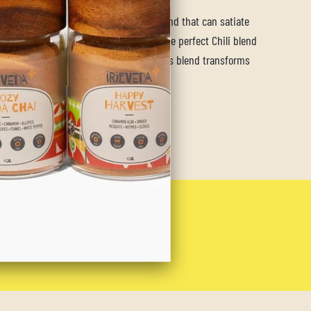
ld Chili blend is the versatile spice blend that can satiate
, while tantalizing all your senses. As the perfect Chili blend
colder months, the warming spices of this blend transforms
make the perfect backyard BBQ rub.