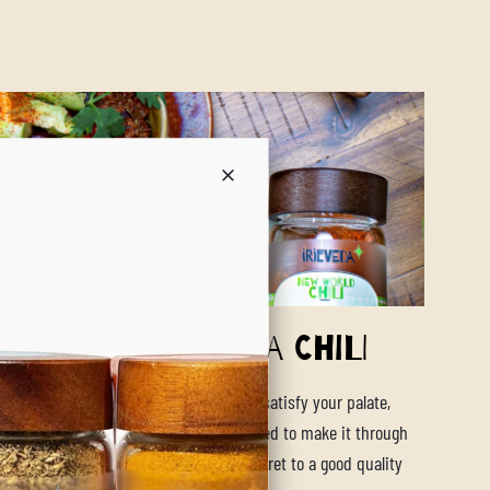
twarming Quinoa Chili
t pot vegan quinoa chili will be sure to satisfy your palate,
tummy and give you the energy you need to make it through
Our New World Chili blend knows the secret to a good quality