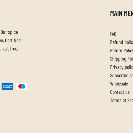
MAIN ME
. Our spice
FAQ
e, Certified
Refund poli
 salt free,
Return Polic
Shipping Pol
Privacy poli
Subscribe a
Wholesale
Contact us
Terms of Ser