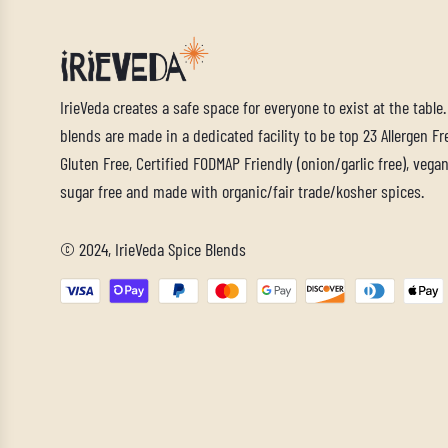
IrieVeda creates a safe space for everyone to exist at the table
blends are made in a dedicated facility to be top 23 Allergen Fre
Gluten Free, Certified FODMAP Friendly (onion/garlic free), vegan,
sugar free and made with organic/fair trade/kosher spices.
© 2024, IrieVeda Spice Blends