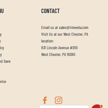
NU
CONTACT
Email us at sales@irieveda.com
cy
Visit Us at our West Chester, PA
y
location:
icy
831 Lincoln Avenue #D10
cy
West Chester, PA 19380
nd Save
vice