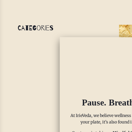
Categories
Co
Pause. Breat
(G
FO
At IrieVeda, we believe wellness
your plate, it’s also found
Al