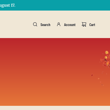
gust 17.
Search
Account
Cart