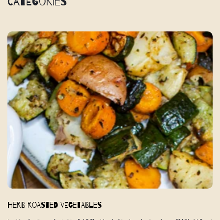
Categories
Herb Roasted Vegetables