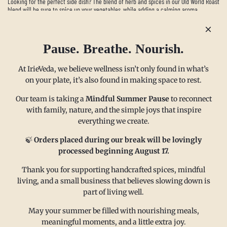
Looking for the perfect side dish? The blend of herb and spices in our Old World Roast
blend will be sure to spice up your vegetables, while adding a calming aroma.
Read more
Pause. Breathe. Nourish.
At IrieVeda, we believe wellness isn’t only found in what’s
on your plate, it’s also found in making space to rest.
Our team is taking a
Mindful Summer Pause
to reconnect
with family, nature, and the simple joys that inspire
everything we create.
MAIN MENU
CONTACT
🍃
Orders placed during our break will be lovingly
processed beginning August 17.
FAQ
Email us at
Thank you for supporting handcrafted spices, mindful
living, and a small business that believes slowing down is
Refund policy
sales@irieveda.com
part of living well.
Return Policy
Visit Us at our West Chester,
Shipping Policy
PA location:
May your summer be filled with nourishing meals,
meaningful moments, and a little extra joy.
Privacy policy
831 Lincoln Avenue #D10