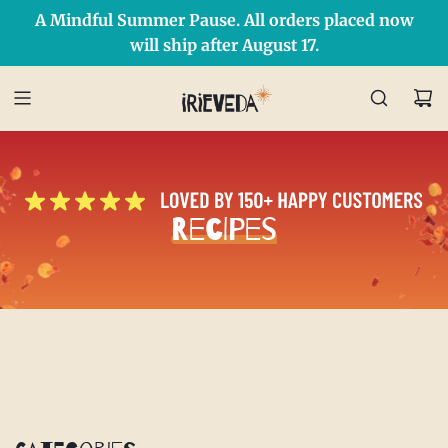
A Mindful Summer Pause. All orders placed now
Free Shipping on orders over $50 Use Code: IRIEDAY
SHOP NOW
will ship after August 17.
Recipes