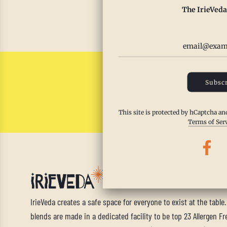
The IrieVeda
Read m
Subscr
This site is protected by hCaptcha a
Terms of Ser
IrieVeda creates a safe space for everyone to exist at the table
blends are made in a dedicated facility to be top 23 Allergen Fre