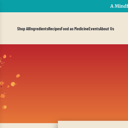
A Mindf
Shop All
Ingredients
Recipes
Food as Medicine
Events
About Us