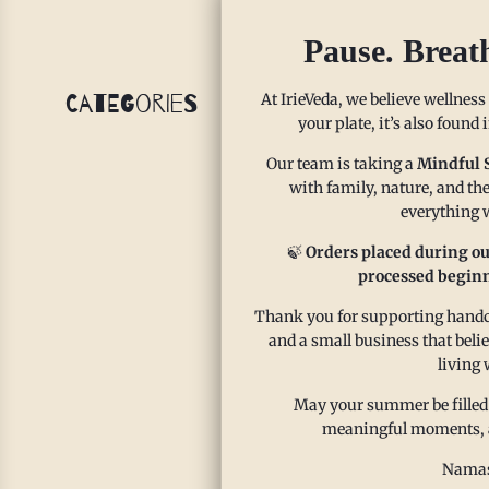
Pause. Breat
At IrieVeda, we believe wellness
Categories
your plate, it’s also found
Our team is taking a
Mindful 
with family, nature, and the
everything w
🍃
Orders placed during ou
processed beginn
Thank you for supporting handcr
Si
and a small business that beli
living 
Ja
May your summer be filled
meaningful moments, and
IrieVed
Namas
about w