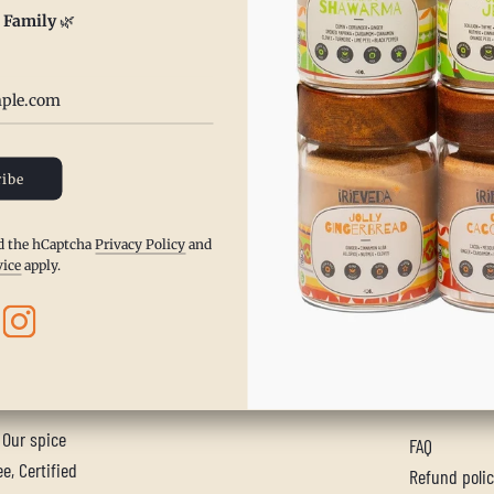
 Family
🌿
ore
ibe
nd the hCaptcha
Privacy Policy
and
vice
apply.
MAIN ME
. Our spice
FAQ
e, Certified
Refund poli