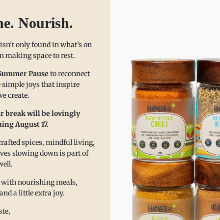
he. Nourish.
 isn’t only found in what’s on
 in making space to rest.
Summer Pause
to reconnect
 simple joys that inspire
e create.
r break will be lovingly
ing August 17.
afted spices, mindful living,
pping Mindfully: A Zenful Cit
eves slowing down is part of
well.
nuary
 with nourishing meals,
 a little extra joy.
a's Zenful Citrus Refresher Mocktail is a perfect way to replenish and refre
te,
hat’s missing (alcohol), but about what’s added—functional spices that su