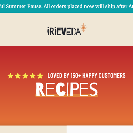
ul Summer Pause. All orders placed now will ship after Au
Free Shipping on orders over $50 Use Code: IRIEDAY
SHOP NOW
Recipes