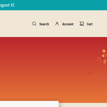
gust 17.
Search
Account
Cart