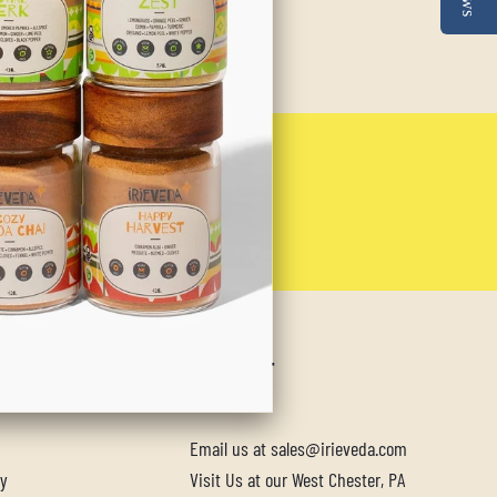
NU
CONTACT
Email us at sales@irieveda.com
cy
Visit Us at our West Chester, PA