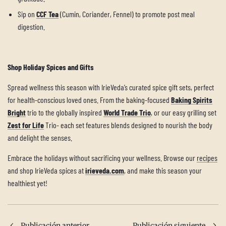
Sip on
CCF Tea
(Cumin, Coriander, Fennel) to promote post meal
digestion.
Shop Holiday Spices and Gifts
Spread wellness this season with IrieVeda’s curated spice gift sets, perfect
for health-conscious loved ones. From the baking-focused
Baking Spirits
Bright
trio to the globally inspired
World Trade Trio
, or our easy grilling set
Zest for Life
Trio- each set features blends designed to nourish the body
and delight the senses.
Embrace the holidays without sacrificing your wellness. Browse our
recipes
and shop IrieVeda spices at
irieveda.com
, and make this season your
healthiest yet!
Publicación anterior
Publicación siguiente