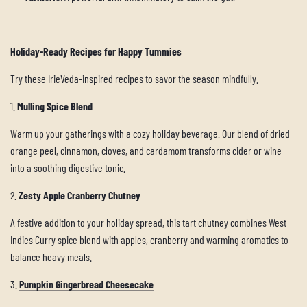
Holiday-Ready Recipes for Happy Tummies
Try these IrieVeda-inspired recipes to savor the season mindfully.
1.
Mulling Spice Blend
Warm up your gatherings with a cozy holiday beverage. Our blend of dried
orange peel, cinnamon, cloves, and cardamom transforms cider or wine
into a soothing digestive tonic.
2.
Zesty Apple Cranberry Chutney
A festive addition to your holiday spread, this tart chutney combines West
Indies Curry spice blend with apples, cranberry and warming aromatics to
balance heavy meals.
3.
Pumpkin Gingerbread Cheesecake