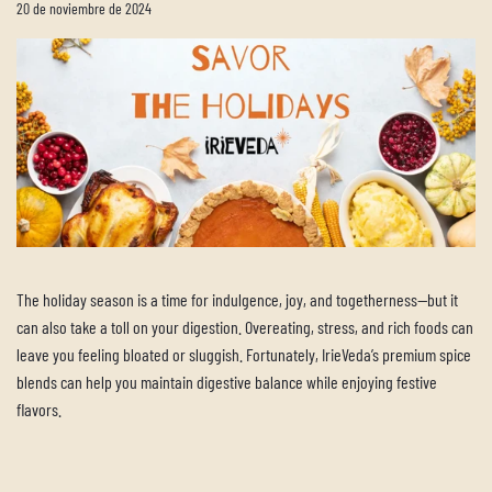
20 de noviembre de 2024
The holiday season is a time for indulgence, joy, and togetherness—but it
can also take a toll on your digestion. Overeating, stress, and rich foods can
leave you feeling bloated or sluggish. Fortunately, IrieVeda’s premium spice
blends can help you maintain digestive balance while enjoying festive
flavors.