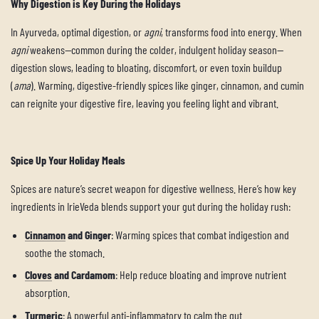
Why Digestion is Key During the Holidays
In Ayurveda, optimal digestion, or
agni
, transforms food into energy. When
agni
weakens—common during the colder, indulgent holiday season—
digestion slows, leading to bloating, discomfort, or even toxin buildup
(
ama
). Warming, digestive-friendly spices like ginger, cinnamon, and cumin
can reignite your digestive fire, leaving you feeling light and vibrant.
Spice Up Your Holiday Meals
Spices are nature’s secret weapon for digestive wellness. Here’s how key
ingredients in IrieVeda blends support your gut during the holiday rush:
Cinnamon
and Ginger
: Warming spices that combat indigestion and
soothe the stomach.
Cloves
and Cardamom
: Help reduce bloating and improve nutrient
absorption.
Turmeric
: A powerful anti-inflammatory to calm the gut.