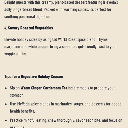
Delight guests with this creamy, plant-based dessert featuring IrieVeda’s
Jolly Gingerbread blend. Packed with warming spices, it’s perfect for
soothing post-meal digestion.
4.
Savory Roasted Vegetables
Elevate holiday sides by using Old World Roast spice blend. Thyme,
marjoram, and white pepper bring a seasonal, gut-friendly twist to your
veggie platter.
Tips for a Digestive Holiday Season
Sip on
Warm Ginger-Cardamom Tea
before meals to prepare your
stomach.
Use IrieVeda spice blends in marinades, soups, and desserts for added
health benefits.
Practice mindful eating: chew thoroughly, savor each bite, and focus on
gratitude.