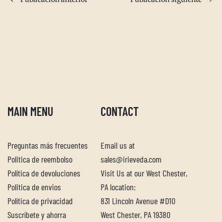
MAIN MENU
CONTACT
Preguntas más frecuentes
Email us at
Politica de reembolso
sales@irieveda.com
Política de devoluciones
Visit Us at our West Chester,
Descubra su mezcla de especias
Politica de envios
PA location:
perfecta
Política de privacidad
831 Lincoln Avenue #D10
Suscríbete y ahorra
West Chester, PA 19380
Responda nuestro cuestionario para saber qué mezcla