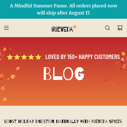
A Mindful Summer Pause. All orders placed now
Free Shipping on orders over $50 Use Code: IRIEDAY
SHOP NOW
will ship after August 17.
Blog
Boost Holiday Digestion Naturally with IrieVeda Spices