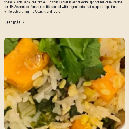
friendly. This Ruby Red Revive Hibiscus Cooler is our favorite springtime drink recipe
for IBS Awareness Month, and it’s packed with ingredients that support digestion
while celebrating IrieVeda’s island roots.
Leer más