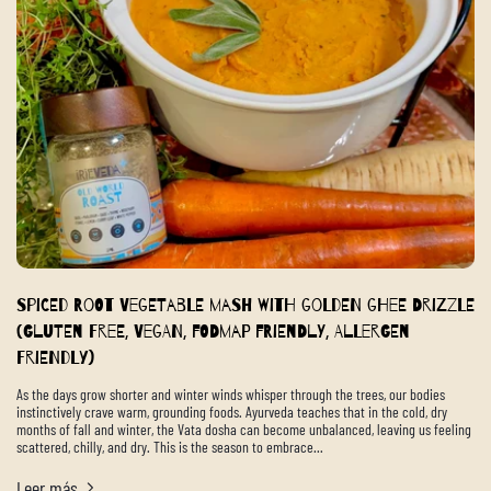
Spiced Root Vegetable Mash with Golden Ghee Drizzle
(Gluten Free, Vegan, FODMAP Friendly, Allergen
Friendly)
As the days grow shorter and winter winds whisper through the trees, our bodies
instinctively crave warm, grounding foods. Ayurveda teaches that in the cold, dry
months of fall and winter, the Vata dosha can become unbalanced, leaving us feeling
scattered, chilly, and dry. This is the season to embrace...
Leer más