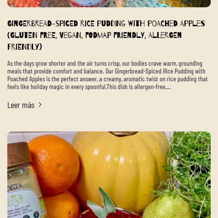
Gingerbread-Spiced Rice Pudding with Poached Apples
(Gluten Free, Vegan, FODMAP Friendly, Allergen
Friendly)
As the days grow shorter and the air turns crisp, our bodies crave warm, grounding
meals that provide comfort and balance. Our Gingerbread-Spiced Rice Pudding with
Poached Apples is the perfect answer, a creamy, aromatic twist on rice pudding that
feels like holiday magic in every spoonful.This dish is allergen-free,...
Leer más