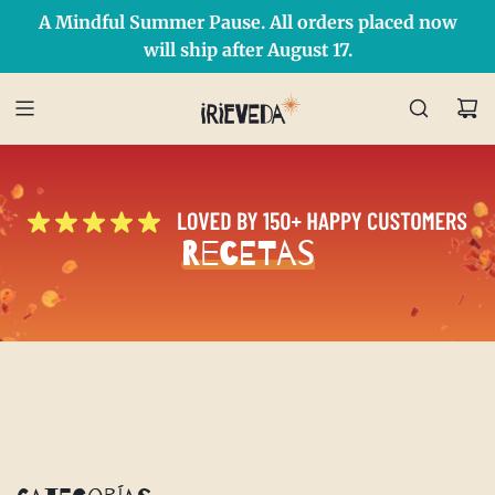
A Mindful Summer Pause. All orders placed now
Free Shipping on orders over $50 Use Code: IRIEDAY
SHOP NOW
will ship after August 17.
Recetas