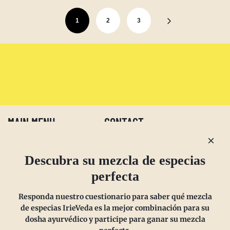
1
2
3
MAIN MENU
CONTACT
Preguntas más frecuentes
Email us at
Descubra su mezcla de especias
Politica de reembolso
sales@irieveda.com
perfecta
Política de devoluciones
Visit Us at our West Chester,
Responda nuestro cuestionario para saber qué mezcla
Politica de envios
PA location:
de especias IrieVeda es la mejor combinación para su
Política de privacidad
831 Lincoln Avenue #D10
dosha ayurvédico y participe para ganar su mezcla
Suscríbete y ahorra
West Chester, PA 19380