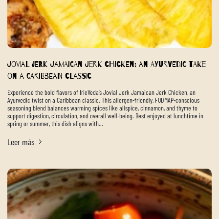
Jovial Jerk Jamaican Jerk Chicken: An Ayurvedic Take
on a Caribbean Classic
Experience the bold flavors of IrieVeda’s Jovial Jerk Jamaican Jerk Chicken, an
Ayurvedic twist on a Caribbean classic. This allergen-friendly, FODMAP-conscious
seasoning blend balances warming spices like allspice, cinnamon, and thyme to
support digestion, circulation, and overall well-being. Best enjoyed at lunchtime in
spring or summer, this dish aligns with...
Leer más