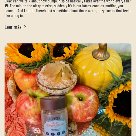
Okay, can we talk about how pumpkin spice basically takes over the world every fall?
🎃 The minute the air gets crisp, suddenly it’s in our lattes, candles, muffins, you
name it. And I get it. There’s just something about those warm, cozy flavors that feels
like a hug in...
Leer más