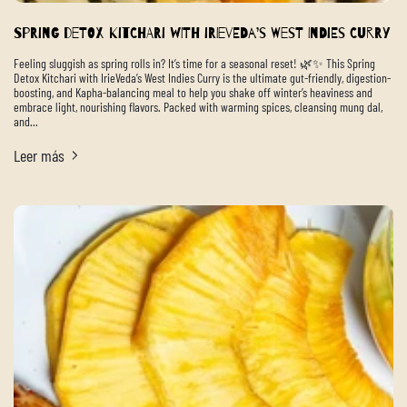
Spring Detox Kitchari with IrieVeda’s West Indies Curry
Feeling sluggish as spring rolls in? It’s time for a seasonal reset! 🌿✨ This Spring
Detox Kitchari with IrieVeda’s West Indies Curry is the ultimate gut-friendly, digestion-
boosting, and Kapha-balancing meal to help you shake off winter’s heaviness and
embrace light, nourishing flavors. Packed with warming spices, cleansing mung dal,
and...
Leer más