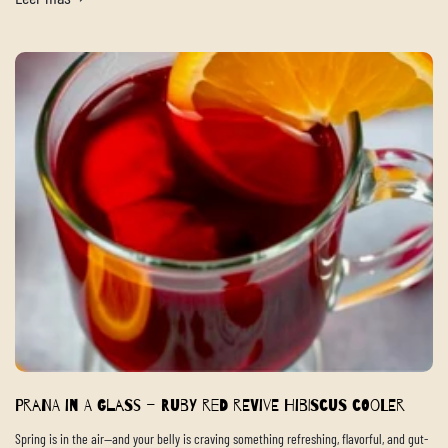
Prana in a Glass – Ruby Red Revive Hibiscus Cooler
Spring is in the air—and your belly is craving something refreshing, flavorful, and gut-