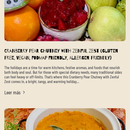
Cranberry Pear Chutney with Zenful Zest (Gluten
Free, Vegan, FODMAP Friendly, Allergen Friendly)
The holidays are a time for warm kitchens, festive aromas, and foods that nourish
both body and soul. But for those with special dietary needs, many traditional sides
can feel heavy or off-limits. That’s where this Cranberry Pear Chutney with Zenful
Zest comes in, a bright, tangy, and warming holiday...
Leer más