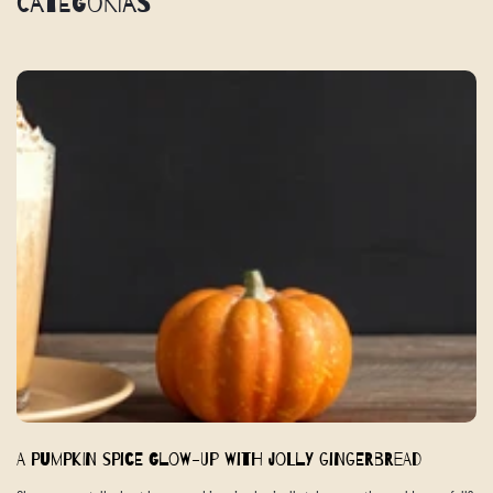
Categorías
A Pumpkin Spice Glow-Up with Jolly Gingerbread