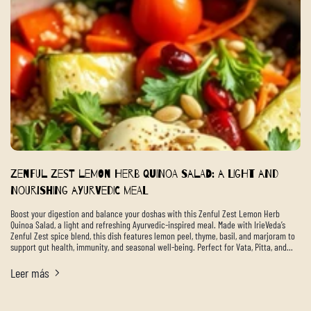
Zenful Zest Lemon Herb Quinoa Salad: A Light and
Nourishing Ayurvedic Meal
Boost your digestion and balance your doshas with this Zenful Zest Lemon Herb
Quinoa Salad, a light and refreshing Ayurvedic-inspired meal. Made with IrieVeda’s
Zenful Zest spice blend, this dish features lemon peel, thyme, basil, and marjoram to
support gut health, immunity, and seasonal well-being. Perfect for Vata, Pitta, and...
Leer más