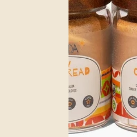
Organic CORIANDER
Coriander is a wonderful digestive aid, expectorant and is also
useful for fighting spring allergies.
SHOP NOW