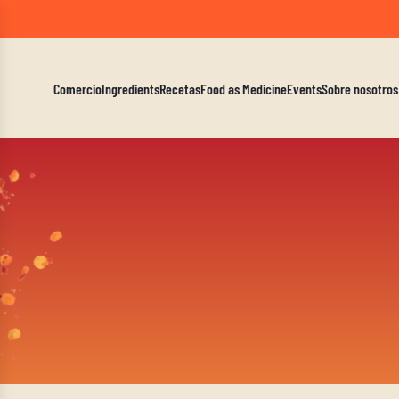
A Mindf
Comercio
Ingredients
Recetas
Food as Medicine
Events
Sobre nosotros