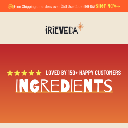
ul Summer Pause. All orders placed now will ship after Au
Free Shipping on orders over $50 Use Code: IRIEDAY
SHOP NOW
Ingredients