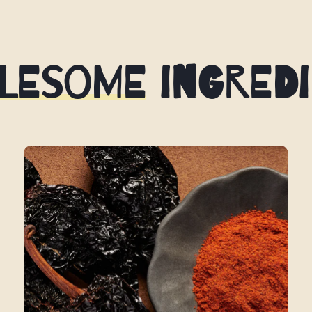
lesome Ingredi