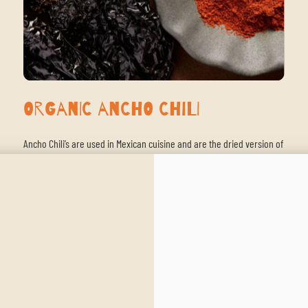
Organic Ancho Chili
Ancho Chili’s are used in Mexican cuisine and are the dried version of
the poblano pepper. They have a mild heat with sweet tones of
raisins and plums. They are often used in Mexican mole, which
makes it a great addition to our New World Chili.
SHOP NOW