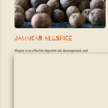
Jamaican Allspice
Allspice is an effective digestive aid, decongestant, and
antispasmatic. This makes it ideal for assisting with gas, bloating,
asthma, and irritable bowel syndrome.
SHOP NOW