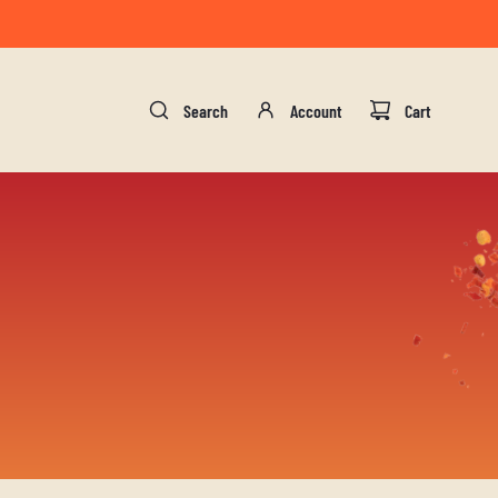
gust 17.
Search
Account
Cart