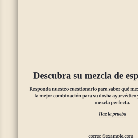
enhancing mood.
SHOP NOW
Descubra su mezcla de esp
Responda nuestro cuestionario para saber qué mezc
la mejor combinación para su dosha ayurvédico y
mezcla perfecta.
Haz la prueba