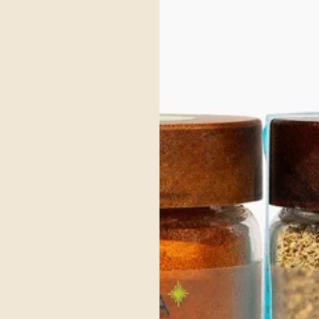
Organic Black Pepper
Black pepper is known to improve the bioavailability of nutrients by
enhancing the absorption of other beneficial compounds, making it
a key spice for optimizing the effectiveness of your diet.