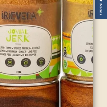
Reseñas
Organic Ceylon Cinnamon
Alba
Alba cinnamon is the highest grade of cinnamon available from Sri
Lanka and comes from the thin inner bark of the Ceylon cinnamon
tree. The thin layers of bark are hand rolled and then dried in the
sun.
SHOP NOW