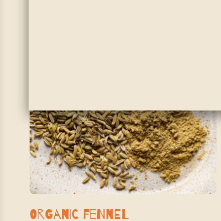
SHOP NOW
Organic Fennel