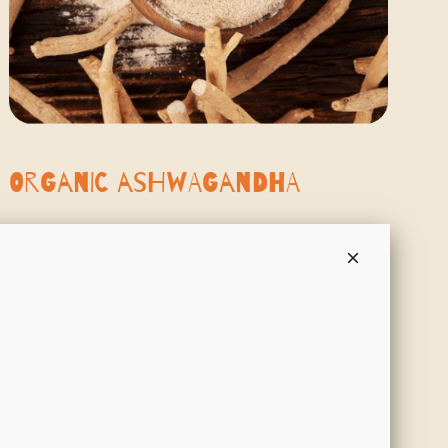
Organic Ashwagandha
Ashwagandha is known as the “strength of the stallion”. It is an
adaptogenic root that helps the body adapt to stress, promoting
balanced energy, mental clarity, and emotional resilience.
SHOP NOW