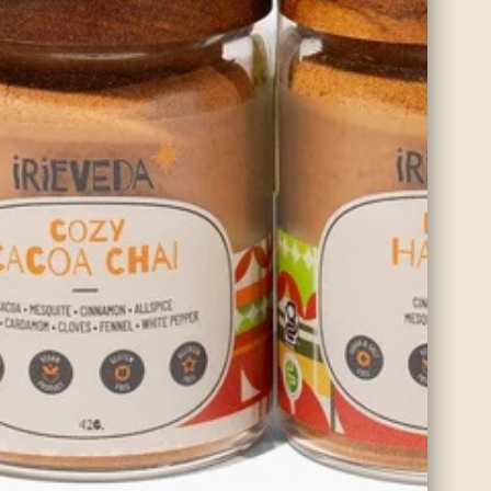
Organic Roasted Cumin
Cumin is a warming spice that increases blood flow to the digestive
system. The comforting effects help to alleviate gas and bloating.
SHOP NOW