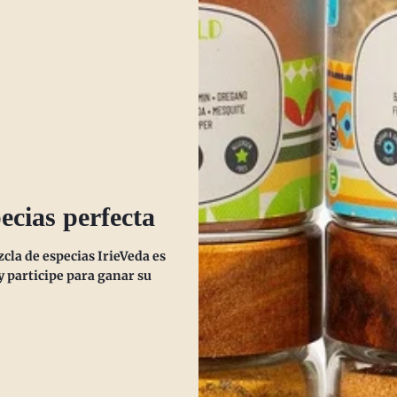
SHOP NOW
ecias perfecta
la de especias IrieVeda es
 participe para ganar su