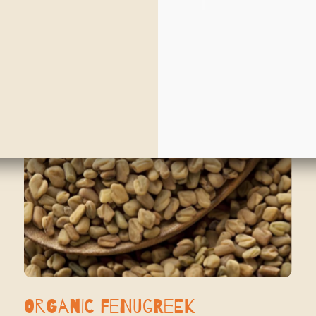
Organic Fenugreek