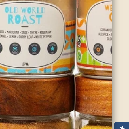
balancing Vata and Kapha doshas.
SHOP NOW