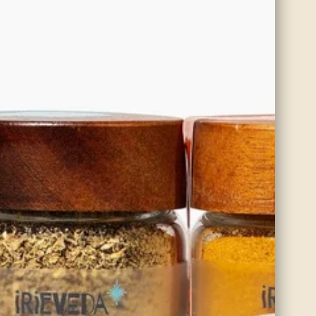
Organic Blade Mace
With natural anti-inflammatory and antioxidant properties, blade
mace supports immune health and aids in healthy aging, while its
warming qualities make it ideal for promoting circulation and