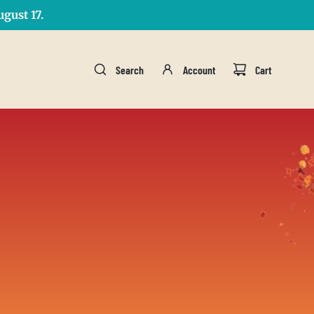
gust 17.
Search
Account
Cart