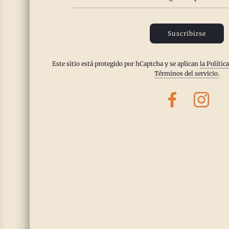
•
Dosha Effects:
Balances Vata and Kapha; can be slightly heating for 
•
Best Season:
Great for spring and early summer.
Suscribirse
Este sitio está protegido por hCaptcha y se aplican
la Polític
4. Marjoram
Términos del servicio.
•
Benefits:
Supports circulation, calms excess Vata energy, and soothe
•
Dosha Effects:
Best for Vata and Kapha; slightly warming for Pitta.
•
Best Season:
Best in cooler months but still gentle enough for summ
5. White Pepper
•
Benefits:
Stimulates digestion, enhances nutrient absorption, and w
•
Dosha Effects:
Balances Kapha and Vata; should be used moderately 