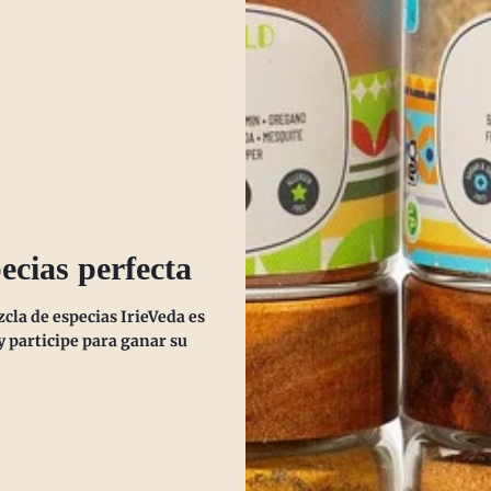
ty of mind.
ta.
lethargy.
es immunity.
ecias perfecta
.
la de especias IrieVeda es
ather.
 participe para ganar su
ngestion.