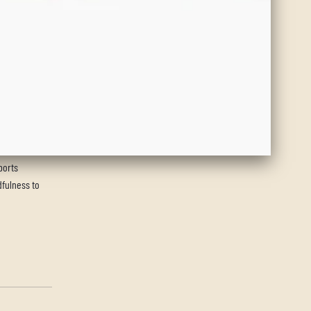
ports
dfulness to