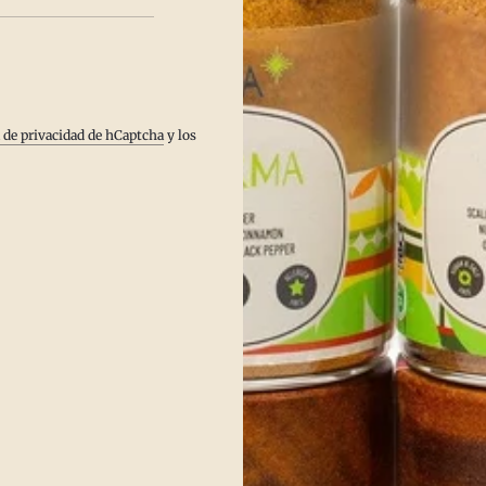
Pitta.
a de privacidad de hCaptcha
y los
s digestion.
er use.
arms the body.
for Pitta.