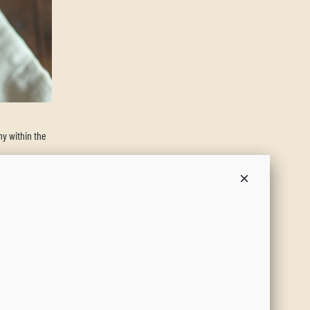
y within the
, this salad