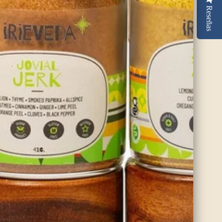
Reseñas