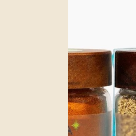
owing your body to fully absorb its nutrients. Its light and refreshing nature also 
ave cooling, hydrating foods.
ly spring when Kapha energy is high, helping to refresh the body and stimulate dig
 support Vata and Pitta balance.
 herbs that awaken the senses, support digestion, and bring lightness to meals. Le