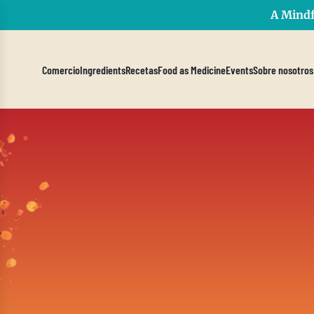
A Mindf
Comercio
Ingredients
Recetas
Food as Medicine
Events
Sobre nosotros