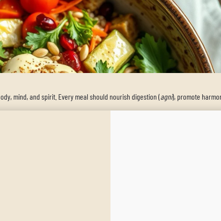
body, mind, and spirit. Every meal should nourish digestion (
agni
), promote harmon
rishing dish that embodies these principles. Featuring IrieVeda’s Zenful Zest blend
vitality to your day.