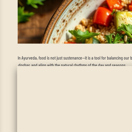
In Ayurveda, food is not just sustenance—it is a tool for balancing our 
doshas
, and align with the natural rhythms of the day and seasons.
The Zenful Zest Lemon Herb Quinoa Salad is a refreshing, light, and nou
is vibrant, cooling, and easy to digest—perfect for bringing balance and 
The Best Time to Enjoy This Meal