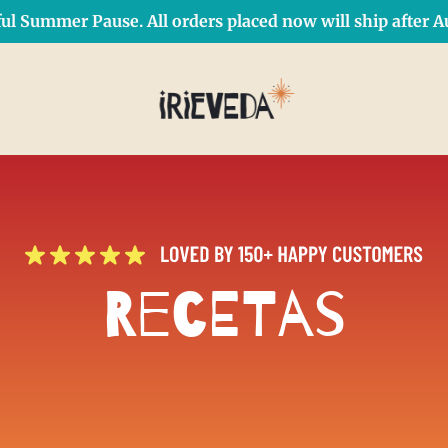
ul Summer Pause. All orders placed now will ship after Au
Free Shipping on orders over $50 Use Code: IRIEDAY
SHOP NOW
Recetas