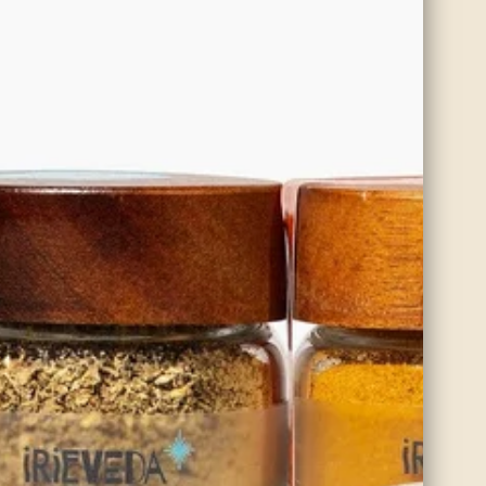
makes it ideal
estion. If
t’s break down