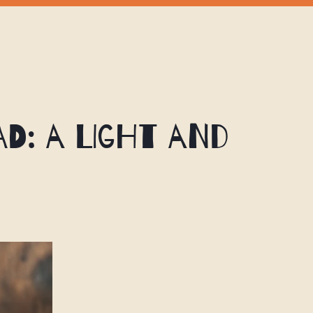
d: A Light and