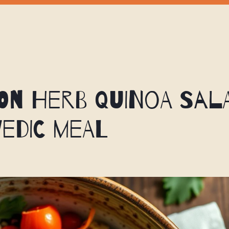
n Herb Quinoa Sala
edic Meal