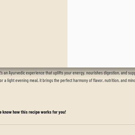
 and appreciate the natural flavors of the herbs and spices.
ort digestion, especially in cooler months.
’s an Ayurvedic experience that uplifts your energy, nourishes digestion, and sup
 a light evening meal, it brings the perfect harmony of flavor, nutrition, and min
e know how this recipe works for you!