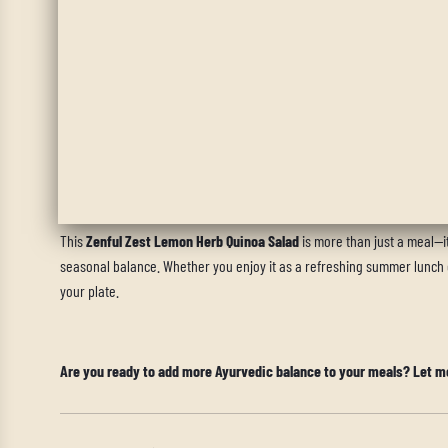
•
Eat without distractions
, allowing yourself to fully savor each bite
•
Chew slowly
to maximize absorption and support gut health.
•
Pair with warm herbal tea
, like ginger or cumin tea, to further supp
Final Thoughts: A Zesty Path to Wellness
This
Zenful Zest Lemon Herb Quinoa Salad
is more than just a meal—it
seasonal balance. Whether you enjoy it as a refreshing summer lunch or
your plate.
Are you ready to add more Ayurvedic balance to your meals? Let m