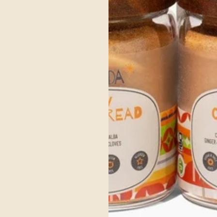
d Vata energy while keeping the dish light enough for easy digestion.
lp soothe excess heat.
l to invigorate Kapha and avoid sluggishness.
re a few mindful practices to enhance your experience:
nervous system and aid digestion.