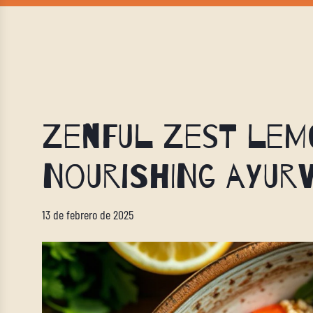
Zenful Zest Lemo
Nourishing Ayurv
13 de febrero de 2025