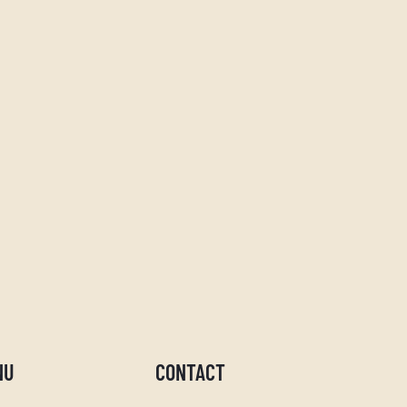
NU
CONTACT