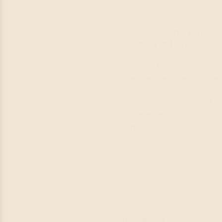
Category
Sipping
Our
Zenful Citrus Refreshe
replenish and refresh
witho
ritual. This drink is not ju
(alcohol), but about what’s
support digestion, circulat
Each sip of this mocktail i
and awaken
your senses whi
natural detoxification proce
Ingredients