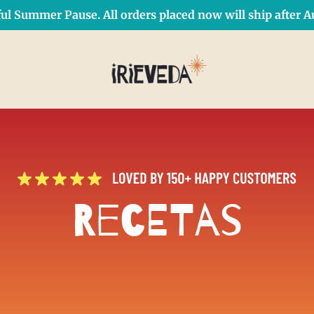
ul Summer Pause. All orders placed now will ship after Au
Free Shipping on orders over $50 Use Code: IRIEDAY
SHOP NOW
Recetas