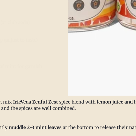
(or club soda)
 (adjust to taste)
of mint for garnish
r, mix
IrieVeda Zenful Zest
spice blend with
lemon juice and 
s and the spices are well combined.
ntly
muddle 2-3 mint leaves
at the bottom to release their na