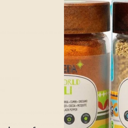
dic flavors that elevate any drink or dish:
mind and body
ergy
our senses while supporting your body’s natural detoxification process.
 intention
. Cheers to Dry January, Ayurveda-style!