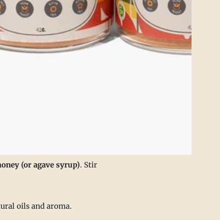
honey (or agave syrup)
. Stir
tural oils and aroma.