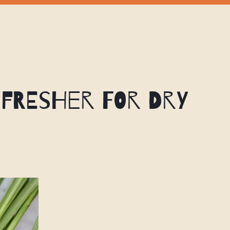
efresher for Dry