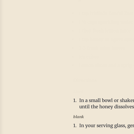
1 tsp IrieVeda Zenful Zest
1 ½ cups sparkling water 
1 tbsp fresh lemon juice
1 tsp honey or agave syrup
2-3 fresh mint leaves
Ice cubes
Lemon slices and a sprig 
Directions
blank
In a small bowl or shake
until the honey dissolve
blank
In your serving glass, ge