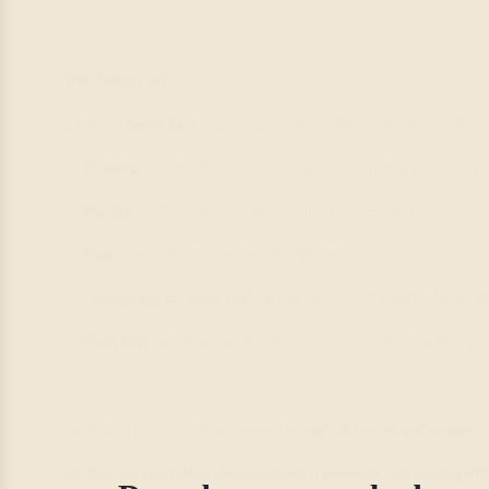
Why Zenful Zest?
IrieVeda’s
Zenful Zest
spice blend is a thoughtful combination of Ayurve
✨
Turmeric
– A natural detoxifier and anti-inflammatory powerhouse
✨
Paprika
– Adds gentle warmth and supports circulation
✨
Cumin
– Aids digestion and soothes bloating
✨
Lemongrass & Lemon Peel
– Bright, citrusy, and uplifting for the 
✨
Fresh Mint
– Cooling and refreshing, perfect for balancing Pitta en
Each sip of this mocktail is designed to
nourish, revive, and awaken
y
So, here’s to
nourishing choices, mindful moments, and sipping with