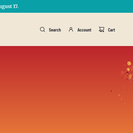
gust 17.
Search
Account
Cart