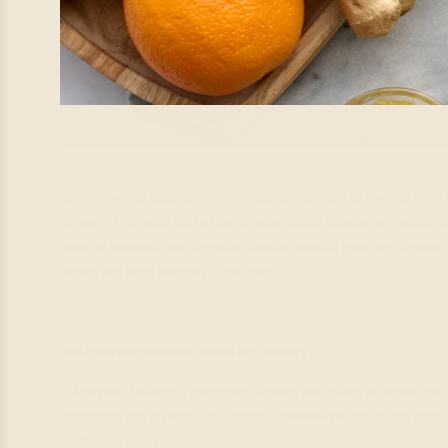
As the new year begins, many embrace Dry January as a way to reset, 
consume influences not just our physical health but also our mental cla
flavorful, aromatic, and digestion-friendly mocktail featuring IrieVeda
senses and bring harmony to the body.
The Ayurvedic Wisdom Behind Dry January
In Ayurveda, balance is everything. Alcohol, particularly in excess, can
discomfort, and restlessness. Choosing
alcohol-free
beverages infused
celebratory experience.