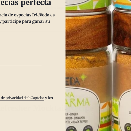
ecias perfecta
with IrieVeda spices! Tag us on
Instagram @IrieVeda
and share your mocktail 
la de especias IrieVeda es
 participe para ganar su
Publicación s
a de privacidad de hCaptcha
y los
efresher Mocktail Recipe