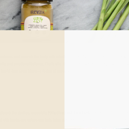
refocus, and nourish the body with mindful choices. Ayurveda teaches us that wh
rity and emotional balance. That’s why, this January, we’re toasting to wellness w
’s Zenful Zest spice blend—a fusion of citrus, warming spices, and herbs designed 
 disturb the doshas, especially
Pitta (fire) and Vata (air)
, leading to inflammation
 with herbs and spices can help bring the body back into alignment while still off