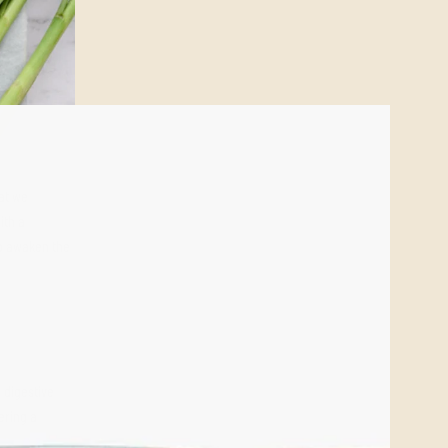
at we
ith a
to awaken the
, digestive
ering a