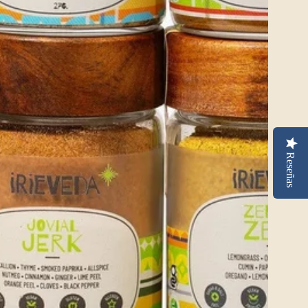
moments.
iguiente
Reseñas