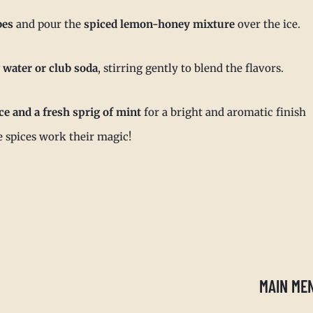
bes
and pour the
spiced lemon-honey mixture
over the ice.
 water or club soda
, stirring gently to blend the flavors.
ce and a fresh sprig of mint
for a bright and aromatic finish
he spices work their magic!
MAIN ME