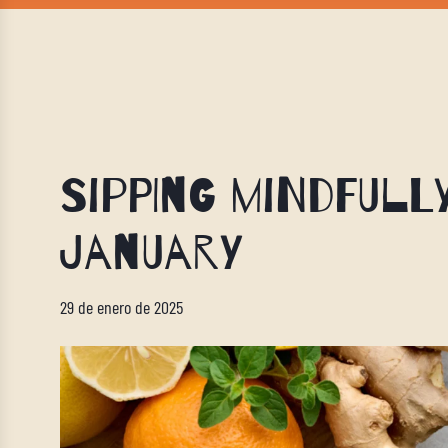
Sipping Mindfull
January
29 de enero de 2025