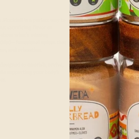
r Mocktail
is a perfect way to
ut sacrificing flavor or
st about what’s missing
 added—
functional spices that
ion, and relaxation
.
s designed to
nourish, revive,
le supporting your body’s
ss.