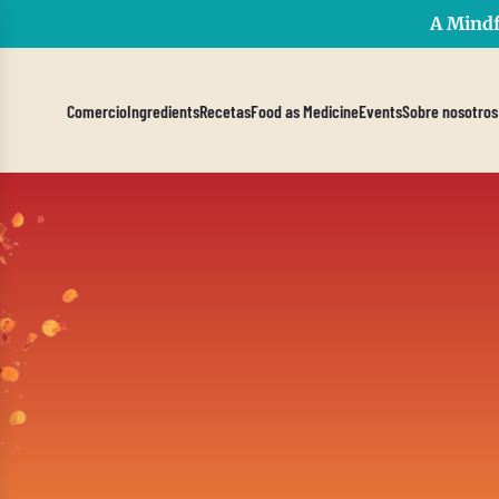
A Mindf
Comercio
Ingredients
Recetas
Food as Medicine
Events
Sobre nosotros