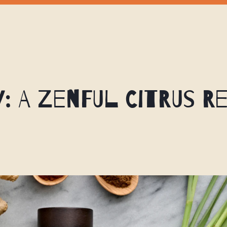
y: A Zenful Citrus R