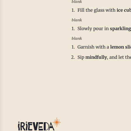
blank
Fill the glass with
ice cu
blank
Slowly pour in
sparkling
blank
Garnish with a
lemon sli
Sip
mindfully
, and let t