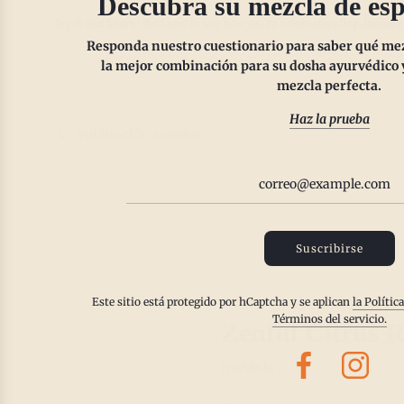
Descubra su mezcla de esp
Try it and Share!
We’d love to see how you’re celebrating
Dry January
Responda nuestro cuestionario para saber qué mezc
la mejor combinación para su dosha ayurvédico y
mezcla perfecta.
Haz la prueba
Publicación anterior
Suscribirse
Este sitio está protegido por hCaptcha y se aplican
la Polític
Términos del servicio.
Zenful Citrus R
IrieVeda