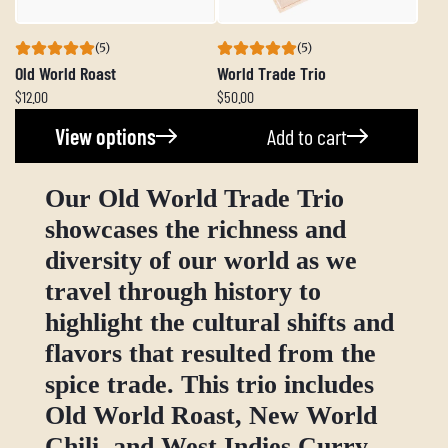
(5)
(5)
Old World Roast
World Trade Trio
$12.00
$50.00
View options
Add to cart
Our Old World Trade Trio
showcases the richness and
diversity of our world as we
travel through history to
highlight the cultural shifts and
flavors that resulted from the
spice trade. This trio includes
Old World Roast, New World
Chili, and West Indies Curry.