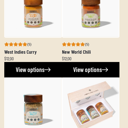
(5)
(5)
West Indies Curry
New World Chili
$12.00
$12.00
View options
View options