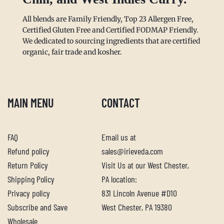
All blends are Family Friendly, Top 23 Allergen Free,
Certified Gluten Free and Certified FODMAP Friendly.
We dedicated to sourcing ingredients that are certified
organic, fair trade and kosher.
MAIN MENU
CONTACT
FAQ
Email us at
Refund policy
sales@irieveda.com
Return Policy
Visit Us at our West Chester,
Shipping Policy
PA location:
Privacy policy
831 Lincoln Avenue #D10
Subscribe and Save
West Chester, PA 19380
Wholesale