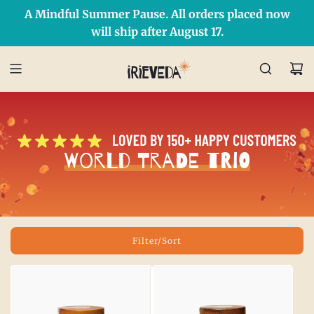
A Mindful Summer Pause. All orders placed now
Free Shipping on orders over $50 Use Code: IRIEDAY
SHOP NOW
will ship after August 17.
World Trade Trio
Filter/Sort