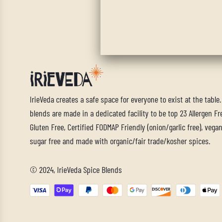
IrieVeda creates a safe space for everyone to exist at the table
blends are made in a dedicated facility to be top 23 Allergen Fre
Gluten Free, Certified FODMAP Friendly (onion/garlic free), vegan,
sugar free and made with organic/fair trade/kosher spices.
© 2024, IrieVeda Spice Blends