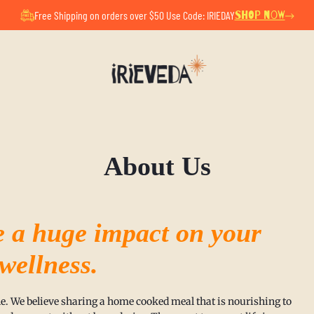
ul Summer Pause. All orders placed now will ship after Au
Free Shipping on orders over $50 Use Code: IRIEDAY
SHOP NOW
About Us
e a huge impact on your
 wellness.
able. We believe sharing a home cooked meal that is nourishing to