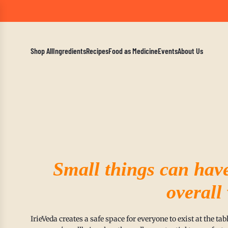
A Mindf
Shop All
Ingredients
Recipes
Food as Medicine
Events
About Us
Small things can hav
overall
IrieVeda creates a safe space for everyone to exist at the t