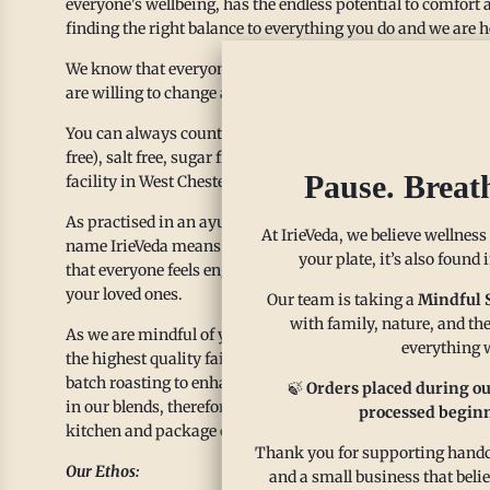
everyone's wellbeing, has the endless potential to comfort a
finding the right balance to everything you do and we are h
We know that everyone is unique with different lifestyles, 
are willing to change and provide alternatives so you can e
You can always count on us to provide spice blends that are
free), salt free, sugar free and organic. All spices and chakr
Pause. Breat
facility in West Chester, PA.
As practised in an ayurvedic lifestyle, we use spices as a w
At IrieVeda, we believe wellness
name IrieVeda means “Positive Knowledge”, our spice blends 
your plate, it’s also found
that everyone feels engaged and welcomed. We have curated
your loved ones.
Our team is taking a
Mindful 
with family, nature, and the
As we are mindful of your health and well being, we also m
everything w
the highest quality fair trade spices from its origin. Our 
batch roasting to enhance the natural flavors. Our clean la
🍃
Orders placed during ou
in our blends, therefore we proudly showcase our ingredients
processed beginn
kitchen and package our blends in high quality glass jars t
Thank you for supporting handcr
Our Ethos:
and a small business that beli