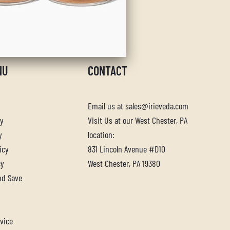
NU
CONTACT
Email us at sales@irieveda.com
cy
Visit Us at our West Chester, PA
y
location:
icy
831 Lincoln Avenue #D10
cy
West Chester, PA 19380
nd Save
vice