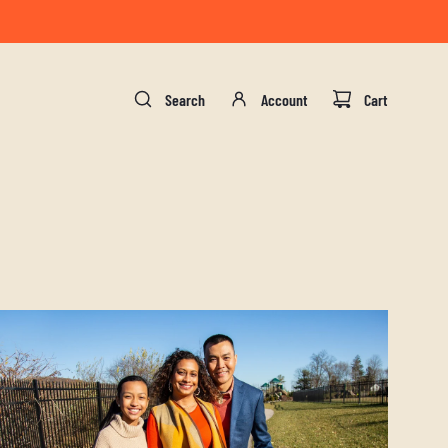
gust 17.
Search
Account
Cart