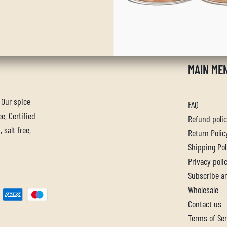
MAIN ME
. Our spice
FAQ
e, Certified
Refund poli
 salt free,
Return Polic
Shipping Pol
Privacy poli
Subscribe a
Wholesale
Contact us
Terms of Ser