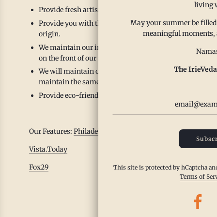
living 
Provide fresh artisanal small batch spice blends that s
May your summer be filled
Provide you with the highest quality organic/all natural 
meaningful moments, and
origin.
We maintain our ingredient transparency by practicing c
Namas
on the front of our spice blends and we never include ing
The IrieVeda
We will maintain our top 23 allergen free facility locate
maintain the same standards in their sourcing practices
Provide eco-friendly packaging options that are sustain
Our Features:
Philadelphia Business Journal
Subscr
Vista.Today
Fox29
This site is protected by hCaptcha a
Terms of Ser