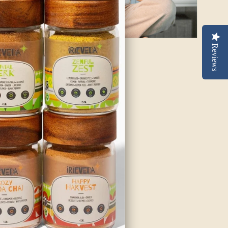
Reviews