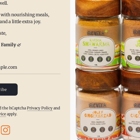
well.
upport your health and well being.
 with nourishing meals,
and fair trade ingredients, from their authentic source of
 a little extra joy.
lean labeling. Our ingredient label is always proudly displayed
te,
redients that are not listed.
 Family
🌿
d in West Chester, PA and always require our distributors to
 and facilities.
able for our environment and safe for your health.
ibe
nd the hCaptcha
Privacy Policy
and
vice
apply.