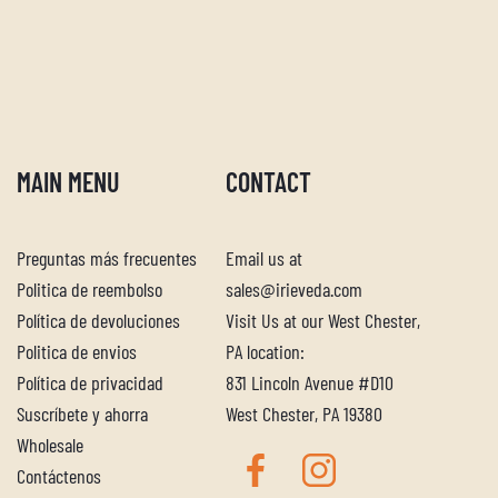
MAIN MENU
CONTACT
Preguntas más frecuentes
Email us at
Politica de reembolso
sales@irieveda.com
Política de devoluciones
Visit Us at our West Chester,
Politica de envios
PA location:
Política de privacidad
831 Lincoln Avenue #D10
Suscríbete y ahorra
West Chester, PA 19380
Wholesale
Contáctenos