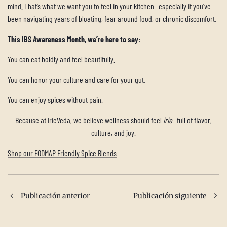
mind. That’s what we want you to feel in your kitchen—especially if you’ve
been navigating years of bloating, fear around food, or chronic discomfort.
This IBS Awareness Month, we’re here to say:
You can eat boldly and feel beautifully.
You can honor your culture and care for your gut.
You can enjoy spices without pain.
Because at IrieVeda, we believe wellness should feel
irie
—full of flavor,
culture, and joy.
Shop our FODMAP Friendly Spice Blends
Publicación anterior
Publicación siguiente