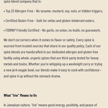
spice blend company that is:
•
Top 23 Allergen-Free – No sesame, mustard, soy, nuts, or hidden triggers.
•
Certified Gluten-Free – Safe for celiac and gluten-intolerant eaters.
•
FODMAP Friendly Certified – No garlic, no onion, no inulin, no guesswork.
We don’t cut corners when it comes to flavor or safety. Every spice is
sourced from trusted sources that share in our quality policy. Each of our
spice blends are handcrafted in our dedicated allergen and gluten free
facility using whole, organic spices that are third-party tested for heavy
metals and toxins. Whether you’re whipping up a weeknight curry or trying
a new jerk veggie bowl, our blends make it easy to cook with confidence—
and spice it up without the stomach drama.
What “Irie” Means to Us
In Jamaican culture, “Irie” means good energy, positivity, and peace of