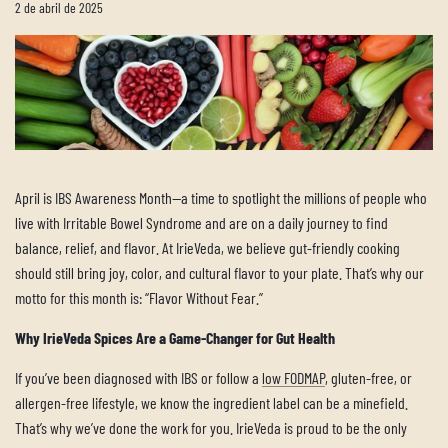
2 de abril de 2025
April is IBS Awareness Month—a time to spotlight the millions of people who
live with Irritable Bowel Syndrome and are on a daily journey to find
balance, relief, and flavor. At IrieVeda, we believe gut-friendly cooking
should still bring joy, color, and cultural flavor to your plate. That’s why our
motto for this month is: “Flavor Without Fear.”
Why IrieVeda Spices Are a Game-Changer for Gut Health
If you’ve been diagnosed with IBS or follow a
low FODMAP
, gluten-free, or
allergen-free lifestyle, we know the ingredient label can be a minefield.
That’s why we’ve done the work for you. IrieVeda is proud to be the only