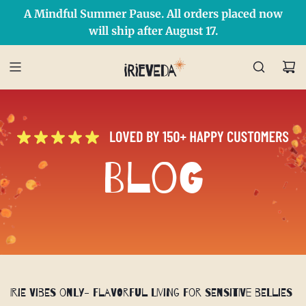
A Mindful Summer Pause. All orders placed now
Free Shipping on orders over $50 Use Code: IRIEDAY
SHOP NOW
will ship after August 17.
Blog
Irie Vibes Only- Flavorful Living for Sensitive Bellies