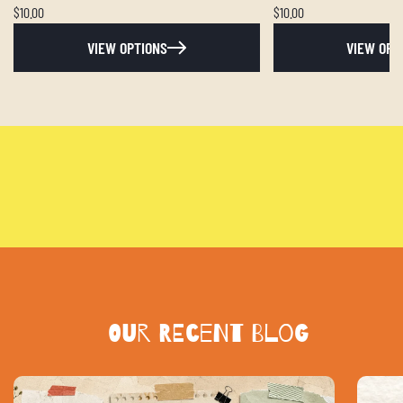
$10.00
$10.00
VIEW OPTIONS
VIEW OPT
Our Recent blog