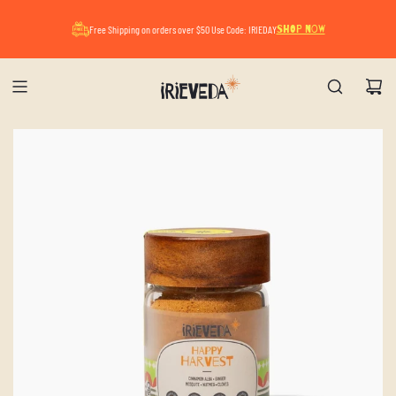
A Mindful Summer Pause. All orders placed now
Free Shipping on orders over $50 Use Code: IRIEDAY
SHOP NOW
will ship after August 17.