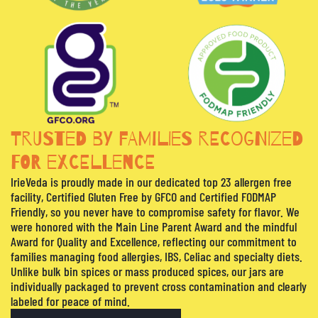
TRUSTED BY FAMILIES RECOGNIZED
FOR EXCELLENCE
IrieVeda is proudly made in our dedicated top 23 allergen free
facility, Certified Gluten Free by GFCO and Certified FODMAP
Friendly, so you never have to compromise safety for flavor. We
were honored with the Main Line Parent Award and the mindful
Award for Quality and Excellence, reflecting our commitment to
families managing food allergies, IBS, Celiac and specialty diets.
Unlike bulk bin spices or mass produced spices, our jars are
individually packaged to prevent cross contamination and clearly
labeled for peace of mind.