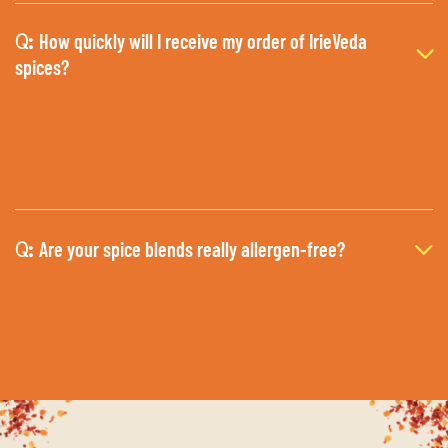
How quickly will I receive my order of IrieVeda
Q:
spices?
Are your spice blends really allergen-free?
Q: