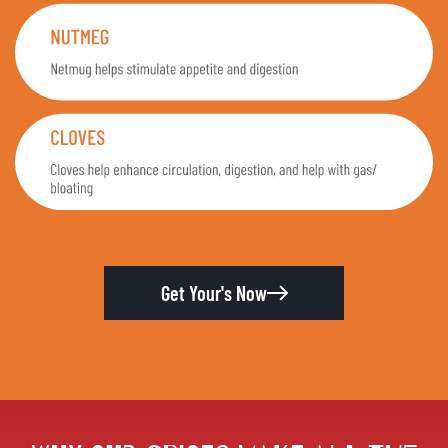
Get Your's Now