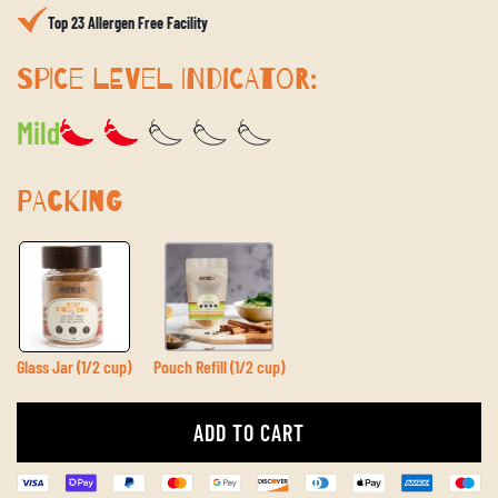
Top 23 Allergen Free Facility
SPICE LEVEL INDICATOR:
Mild
PACKING
Glass Jar (1/2 cup)
Pouch Refill (1/2 cup)
ADD TO CART
L
O