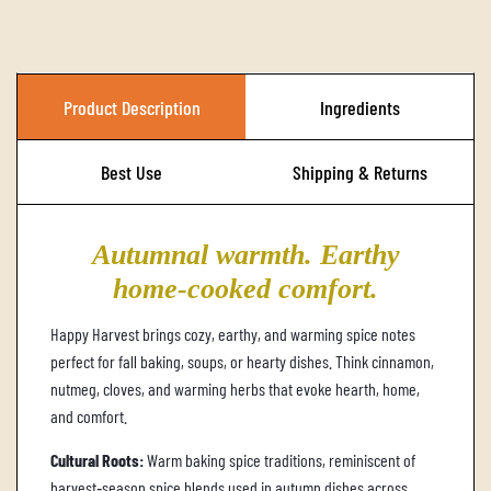
A
D
I
Product Description
Ingredients
N
G
Best Use
Shipping & Returns
.
.
Autumnal warmth. Earthy
.
home‑cooked comfort.
Happy Harvest brings cozy, earthy, and warming spice notes
perfect for fall baking, soups, or hearty dishes. Think cinnamon,
nutmeg, cloves, and warming herbs that evoke hearth, home,
and comfort.
Cultural Roots:
Warm baking spice traditions, reminiscent of
harvest‑season spice blends used in autumn dishes across