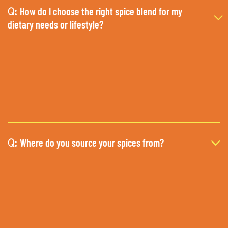
How do I choose the right spice blend for my
Q:
dietary needs or lifestyle?
Where do you source your spices from?
Q: