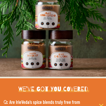
We’ve Got You Covered
Are IrieVeda’s spice blends truly free from
Q: