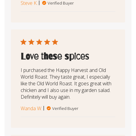
Steve K.
Verified Buyer
Love these spices
I purchased the Happy Harvest and Old
World Roast. They taste great, I especially
like the Old World Roast. It goes great with
chicken and I also use in my garden salad.
Definitely will buy again.
Wanda W.
Verified Buyer