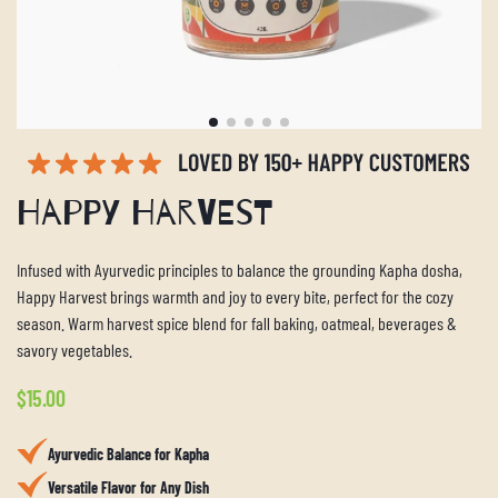
Happy Harvest
Infused with Ayurvedic principles to balance the grounding Kapha dosha,
Happy Harvest brings warmth and joy to every bite, perfect for the cozy
season. Warm harvest spice blend for fall baking, oatmeal, beverages &
savory vegetables.
Regular
$15.00
price
Ayurvedic Balance for Kapha
Versatile Flavor for Any Dish