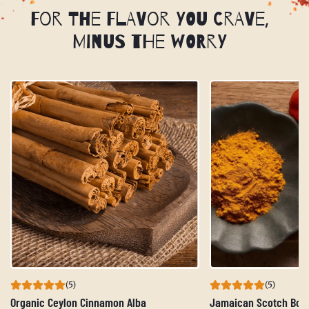
For the Flavor You Crave,
Minus the Worry
(5)
(5)
Organic Ceylon Cinnamon Alba
Jamaican Scotch Bon