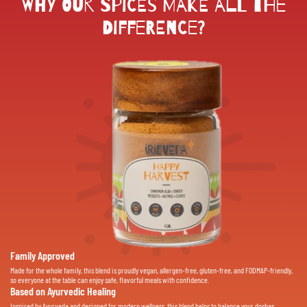
Why Our Spices Make All the
Difference?
Family Approved
Made for the whole family, this blend is proudly vegan, allergen-free, gluten-free, and FODMAP-friendly,
so everyone at the table can enjoy safe, flavorful meals with confidence.
Based on Ayurvedic Healing
Inspired by Ayurveda and designed for modern wellness, this blend helps to balance your doshas,