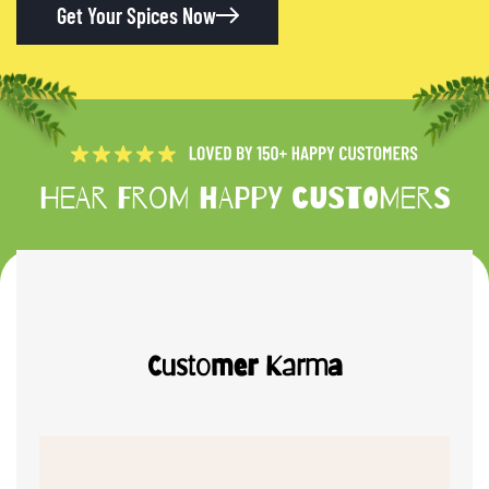
Get Your Spices Now
Hear from happy customers
Customer Karma