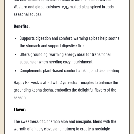
Western and global cuisines (e.g., mulled pies, spiced breads,
seasonal soups).
Benefits:
Supports digestion and comfort, warming spices help soothe
the stomach and support digestive fire
Offers grounding, warming energy ideal for transitional
seasons or when needing cozy nourishment
Complements plant‑based comfort cooking and clean eating
Happy Harvest, crafted with Ayurvedic principles to balance the
grounding kapha dosha, embodies the delightful flavors of the
season.
Flavor:
The sweetness of cinnamon alba and mesquite, blend with the
warmth of ginger, cloves and nutmeg to create a nostalgic