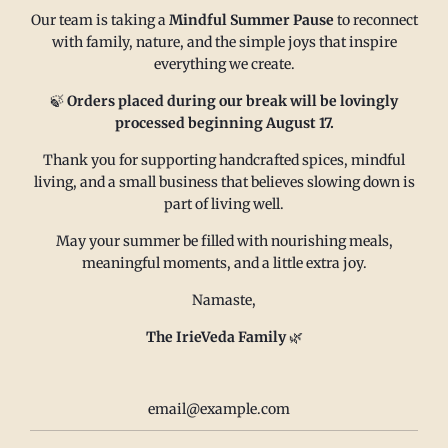
Our team is taking a
Mindful Summer Pause
to reconnect
with family, nature, and the simple joys that inspire
everything we create.
MAIN MENU
CONTACT
🍃
Orders placed during our break will be lovingly
processed beginning August 17.
FAQ
Email us at
Thank you for supporting handcrafted spices, mindful
living, and a small business that believes slowing down is
Refund policy
sales@irieveda.com
part of living well.
Return Policy
Visit Us at our West Chester,
Shipping Policy
PA location:
May your summer be filled with nourishing meals,
meaningful moments, and a little extra joy.
Privacy policy
831 Lincoln Avenue #D10
Subscribe and Save
West Chester, PA 19380
Namaste,
Wholesale
The IrieVeda Family
🌿
Contact us
Terms of Service