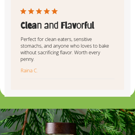
Clean and Flavorful
Perfect for clean eaters, sensitive
stomachs, and anyone who loves to bake
without sacrificing flavor. Worth every
penny.
Raina C.