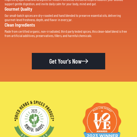
support gentle digestion, and invite daily calm for your body, mind and gut.
Gourmet Quality
Our small-batch spices are dry-roasted and hand blended to preserve essential oils, delivering
gourmet-level freshness, depth, and flavor in every jar.
Clean Ingredients
Made from certified organic, non-irradiated, third party tested spices, this clean-label blend is free
from artificial additives, preservatives, fillers, and harmful chemicals.
Get Your's Now