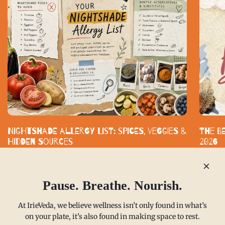
Nightshade Allergy List: Spices, Veggies &
The B
Hidden Sources
2026
Nightshade-free eating does not mean bland eating. With smart
Standard
substitutes and clearly labeled spice blends, you can build a
functiona
kitchen that supports your health without...
built aro
Pause. Breathe. Nourish.
READ MORE
READ M
At IrieVeda, we believe wellness isn’t only found in what’s
on your plate, it’s also found in making space to rest.