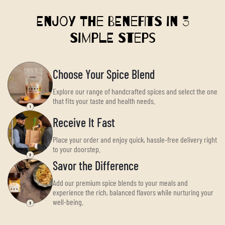
Enjoy the Benefits in 3
Simple Steps
Choose Your Spice Blend
Explore our range of handcrafted spices and select the one
that fits your taste and health needs.
Receive It Fast
Place your order and enjoy quick, hassle-free delivery right
to your doorstep.
Savor the Difference
Add our premium spice blends to your meals and
experience the rich, balanced flavors while nurturing your
well-being.