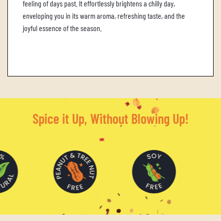
feeling of days past.
It effortlessly brightens a chilly day,
enveloping you in its warm aroma, refreshing taste, and the
joyful essence of the season.
Spice it Up, Without Blowing Up!