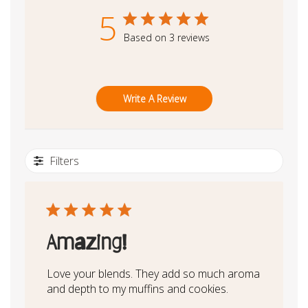
5
Based on 3 reviews
Write A Review
Filters
Amazing!
Love your blends. They add so much aroma
and depth to my muffins and cookies.