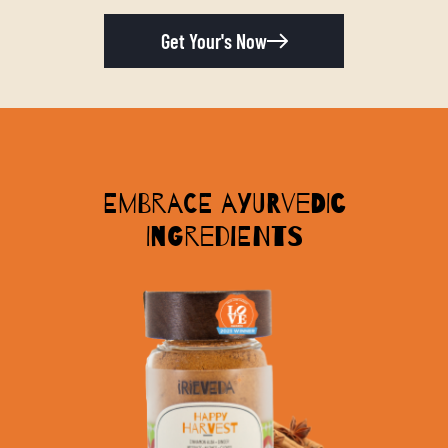
Get Your's Now
Embrace Ayurvedic
Ingredients