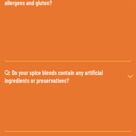
allergens and gluten?
Do your spice blends contain any artificial
Q:
ingredients or preservatives?